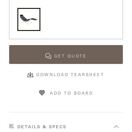
MY
FRANCK
ACCOUNT
ALUMINUM
SEARCH
THE
SUTHERLAND
GALLERY
WEBSITE.
GREAT
GET QUOTE
CAMP
GREAT
DOWNLOAD TEARSHEET
LAKES
ADD TO BOARD
GULASSA
HUREL
DETAILS & SPECS