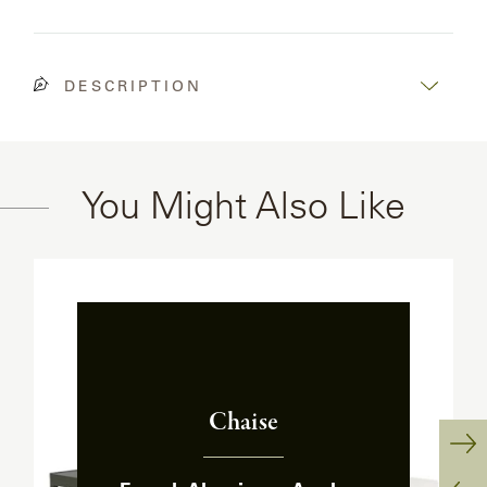
OLYMPUS
ONA
DESCRIPTION
OTTI
You Might Also Like
PENINSULA
PLATEAU
POOLSIDE
POOLSIDE
Chaise
ELEVATED
:
Ne
RADIA