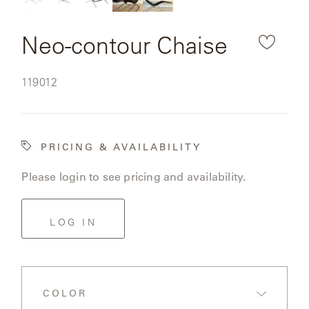
downl
CAT'S
PERENNIALS
WARRANTY
CRADLE
&
the
CONTRACT
Neo-contour Chaise
SUTHERLAND
rende
CRESCENT
LLC
BENCHES
CONTACT
QUICK
produ
US
SHIP
SKU:
119012
DELCOURT
image
MY
ACCESSORIES
ACCOUNT
DICKINSON
SEARCH
PRICING & AVAILABILITY
DOMANI
NEW
Please login to see pricing and availability.
COLLECTIONS
DUNA
DESIGNERS
LOG IN
CURATED
ECLIPSE
FAVORITES
FRANCK
COLOR