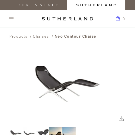
MY
0
ACC
Perennials
Sutherland
My
K
Fabrics
Furniture
Boar
0
Open
Return
navigation
SEARCH
to
menu.
BACK TO
BACK TO
BACK TO
BACK
BACK TO
BACK
PRODUCTS
THE
Products
/
Chaises
/
Neo Contour Chaise
Homepage
SUTHERLAND
PRODUCTS
COLLECTIONS
INSPIRATION
TO
CARE &
TO
WEBSITE.
ABOUT
SUPPORT
HOW
COLLECTIONS
TO
ARLETTE
BUY
CHAIRS
DESIGNERS
PRESS
INSPIRATION
MATERIALS
AND
CLASSIC
MEDIA
CUSTOM
COLLECTIONS
ABOUT
SOFAS
REQUEST
BEACHSIDE
MAINTENANCE
LEARN
CRAFTSMANSHIP
CARE &
SAMPLES
ABOUT
SUPPORT
OUR
TABLES
FIND A
CORPORATE
CAMANO
DESIGNERS
FAQ
Click
HOW
SHOWROOM
RESPONSIBILITY
TO
to
BUY
CHAISES