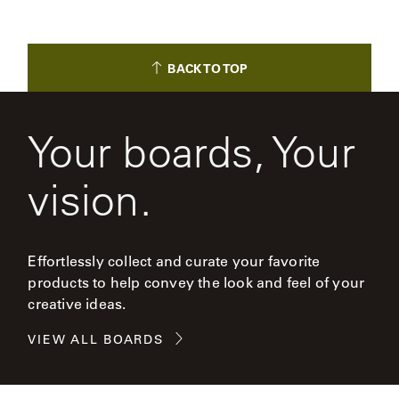
BACK TO TOP
Your boards, Your
vision.
Effortlessly collect and curate your favorite
products to help convey the look and feel of your
creative ideas.
VIEW ALL BOARDS