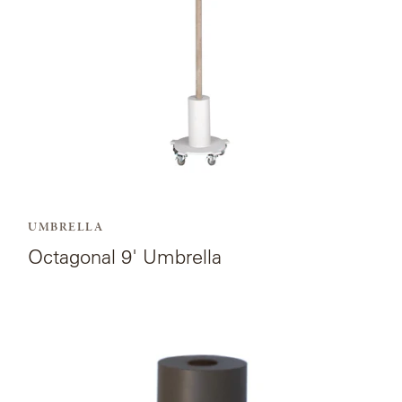
OLYMPUS
ONA
OTTI
PENINSULA
UMBRELLA
PLATEAU
Octagonal 9' Umbrella
POOLSIDE
View
POOLSIDE
the
ELEVATED
product
page
RADIA
for