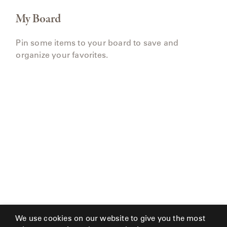
My Board
Pin some items to your board to save and
organize your favorites.
We use cookies on our website to give you the most