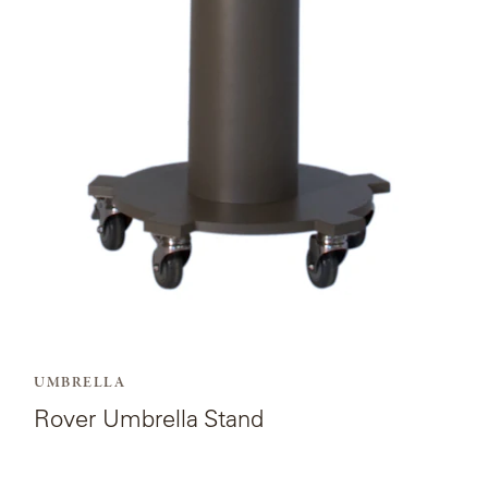
Rover
Umbrella
SAMSA
Stand.
UMBRELLAS
WABI
SABI
WORKSHOP/APD
UMBRELLA
Rover Umbrella Stand