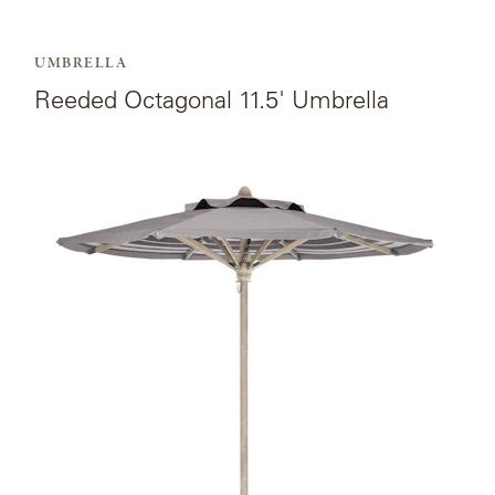
MY
FRANCK
ACCOUNT
ALUMINUM
UMBRELLA
SEARCH
THE
Reeded Octagonal 11.5' Umbrella
SUTHERLAND
GALLERY
WEBSITE.
View
GREAT
the
CAMP
product
page
GREAT
for
LAKES
Octagonal
11.5'
Umbrella.
GULASSA
HUREL