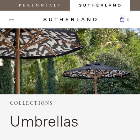
MY
0
ACC
Perennials
Sutherland
My
K
Fabrics
Furniture
Boar
0
Open
Return
navigation
SEARCH
to
menu.
BACK TO
BACK TO
BACK TO
BACK
BACK TO
BACK
PRODUCTS
THE
Homepage
SUTHERLAND
PRODUCTS
COLLECTIONS
INSPIRATION
TO
CARE &
TO
WEBSITE.
ABOUT
SUPPORT
HOW
COLLECTIONS
TO
ARLETTE
BUY
CHAIRS
DESIGNERS
PRESS
INSPIRATION
MATERIALS
AND
CLASSIC
MEDIA
CUSTOM
COLLECTIONS
ABOUT
SOFAS
REQUEST
BEACHSIDE
MAINTENANCE
LEARN
CRAFTSMANSHIP
CARE &
SAMPLES
COLLECTIONS
ABOUT
SUPPORT
OUR
Umbrellas
TABLES
FIND A
CORPORATE
CAMANO
DESIGNERS
FAQ
HOW
SHOWROOM
RESPONSIBILITY
TO
BUY
CHAISES