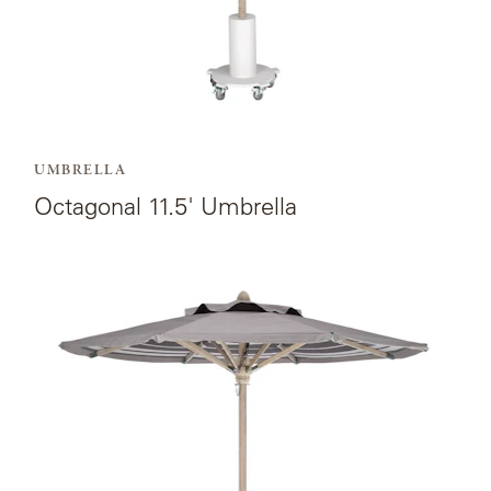
LAKESHORE
LUKA
MARINER
316
UMBRELLA
Octagonal 11.5' Umbrella
MONACO
View
MONACO
the
II
product
page
NEO-
for
CLASSIC
Octagonal
9'
OCEANA
Umbrella.