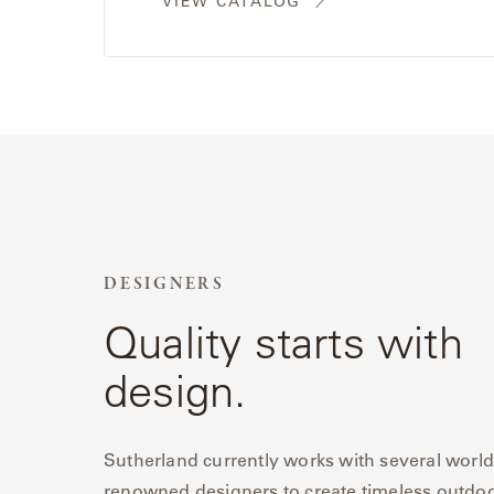
VIEW CATALOG
Radia
Samsa
Umbrellas
Wabi Sabi
Workshop/APD
DESIGNERS
Quality starts with
design.
Sutherland currently works with several world
renowned designers to create timeless outdo