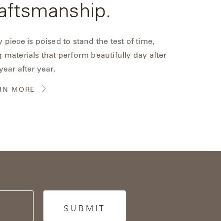
aftsmanship.
 piece is poised to stand the test of time,
 materials that perform beautifully day after
year after year.
RN MORE
SUBMIT