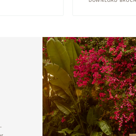
DOWNLOAD BROC
-
or