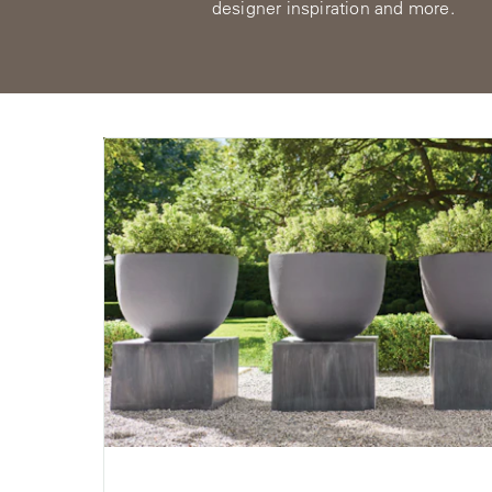
designer inspiration and more.
View
All