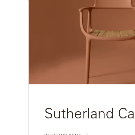
View
Neo-
Catalog
Classic
Oceana
Olympus
Ona
Otti
Peninsula
Plateau
Sutherland Ca
Poolside
Poolside
Elevated