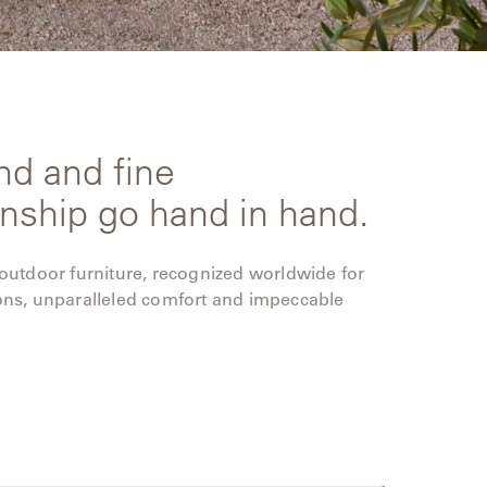
nd and fine
nship go hand in hand.
 outdoor furniture, recognized worldwide for
ons, unparalleled comfort and impeccable