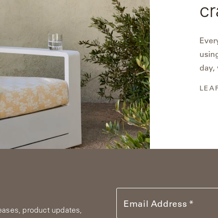
cr
Every
using
day, 
LEA
Email Address
leases, product updates,