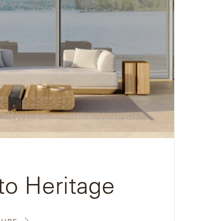
to Heritage