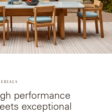
ERIALS
igh performance
ets exceptional