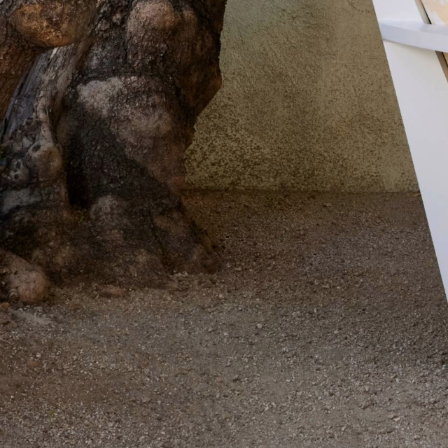
Delcourt
Dickinson
Domani
Duna
Eclipse
Franck
Franck
Aluminum
Gallery
Great