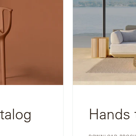
Download
Brochure
talog
Hands 