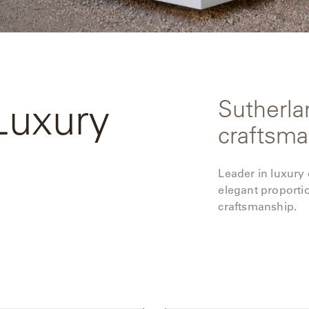
Luxury
Sutherla
craftsma
Leader in luxury
elegant proporti
craftsmanship.