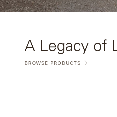
Camp
Great
Lakes
Gulassa
A Legacy of 
Hurel
Lakeshore
BROWSE PRODUCTS
Luka
Mariner
316
Monaco
Monaco
II