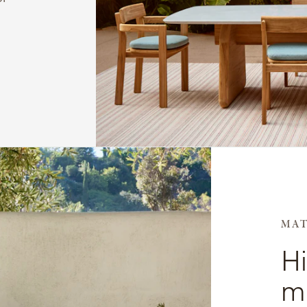
MAT
H
me