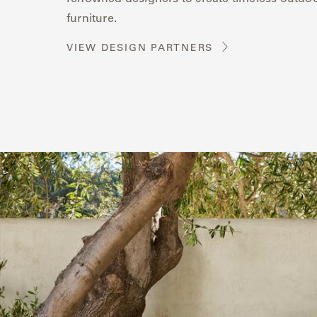
furniture.
VIEW DESIGN PARTNERS