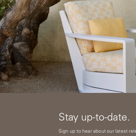
Stay up-to-date.
Sign up to hear about our latest re