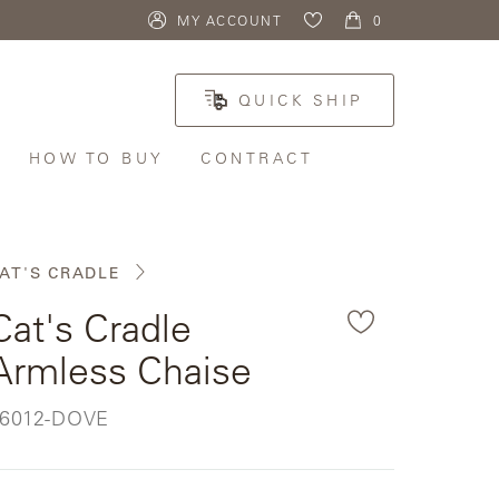
MY ACCOUNT
ITEMS
0
My
IN
TOTE:
Boards
QUICK SHIP
HOW TO BUY
CONTRACT
HOW
TO
BUY
AT'S CRADLE
Custom
Cat's Cradle
Request
Samples
Armless Chaise
FIND A
SHOWROOM
KU:
6012-DOVE