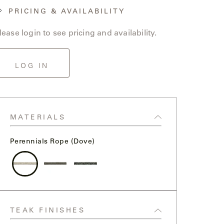
PRICING & AVAILABILITY
lease login to see pricing and availability.
LOG IN
MATERIALS
Perennials Rope (Dove)
Perennials
Perennials
Perennials
Rope
Rope
Rope
(dove)
(seal)
(flannel)
TEAK FINISHES