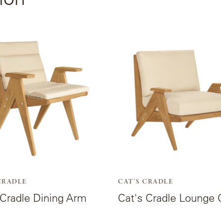
View
the
t
product
page
for
Cat's
Cradle
Lounge
Chair.
CRADLE
CAT'S CRADLE
 Cradle Dining Arm
Cat's Cradle Lounge 