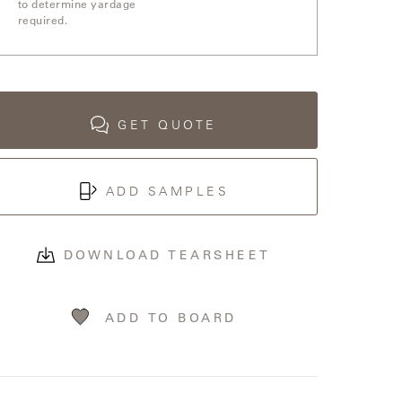
to determine yardage
required.
GET QUOTE
ADD SAMPLES
DOWNLOAD TEARSHEET
ADD TO BOARD