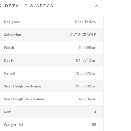
DETAILS & SPECS
roduct
pec
Spec
Designer
Rose Tarlow
etails
itle
Value
pec
Collection
CAT'S CRADLE
or
he
Width
26in/66cm
odular
hree-
Depth
84in/213cm
eat
ectional
Height
12.5in/32cm
ofa
Seat Height w/frame
12.5in/32cm
Seat Height w/cushion
14in/36cm
Com
4
Weight (lb)
55