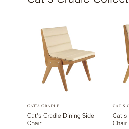
View
View
the
the
product
produc
page
page
for
for
Cat's
Cat's
Cradle
Cradle
Dining
Dining
Side
Arm
Chair.
Chair.
CAT'S CRADLE
CAT'S 
Cat's Cradle Dining Side
Cat's
Chair
Chair