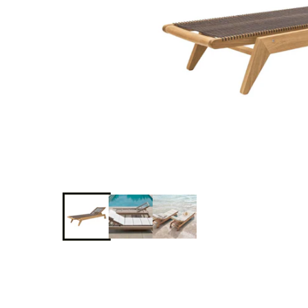
Delcourt
Dickinson
Domani
Duna
Eclipse
Franck
Franck
Aluminum
Gallery
Great