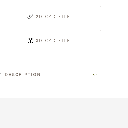
2D CAD FILE
3D CAD FILE
DESCRIPTION