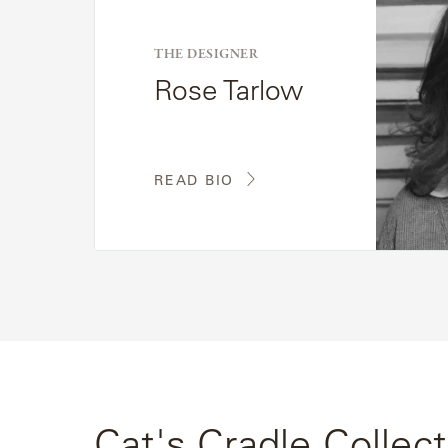
Bio
THE DESIGNER
Rose Tarlow
READ BIO
Cat's Cradle Collect