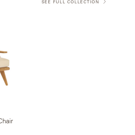
SEE FULL COLLECTION
Chair