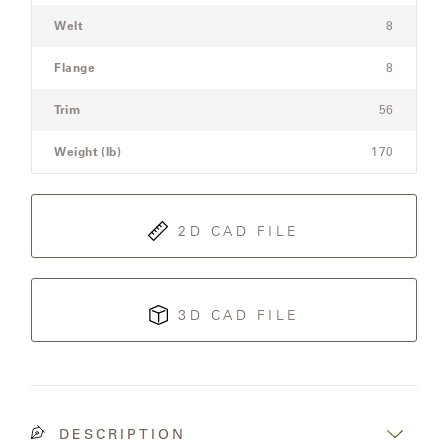
Welt
8
Flange
8
Trim
56
Weight (lb)
170
2D CAD FILE
3D CAD FILE
DESCRIPTION