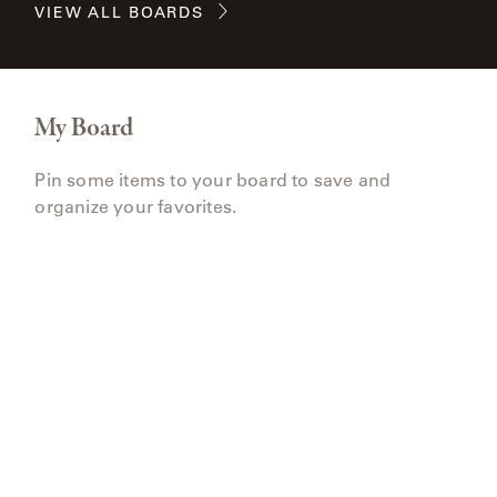
VIEW ALL BOARDS
My Board
Pin some items to your board to save and
organize your favorites.