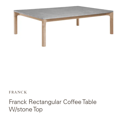
Rectangular
Coffee
Table
W/stone
Top.
FRANCK
Franck Rectangular Coffee Table
W/stone Top