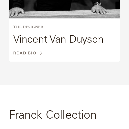
THE DESIGNER
Vincent Van Duysen
READ BIO
Franck Collection
SEE FULL
COLLECTION