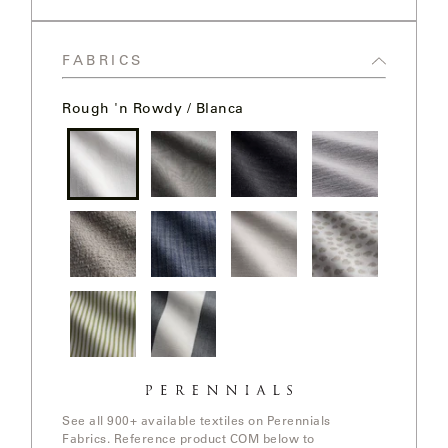
LAKESHORE
Storm
LUKA
FABRICS
MARINER
Rough 'n Rowdy / Blanca
316
MONACO
Rough 'n
Slubby /
Ishi /
Old Hand /
Rowdy /
Cement
Anthracite
Nickel
Blanca
MONACO
II
In The
Stree Yay!
Ishi / White
Elements /
Loop /
/ Blue Boy
Sands
White
Whitewash
Sands
NEO-
CLASSIC
Jake
Go To
Stripe /
Stripe /
Chartreuse
OCEANA
See all 900+ available textiles on Perennials
Fabrics. Reference product COM below to