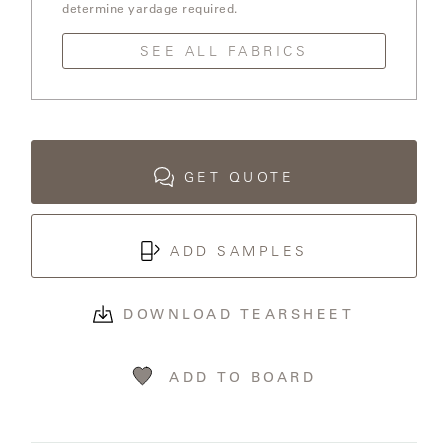
OLYMPUS
determine yardage required.
SEE ALL FABRICS
ONA
OTTI
GET QUOTE
PENINSULA
ADD SAMPLES
PLATEAU
DOWNLOAD TEARSHEET
POOLSIDE
POOLSIDE
ADD TO BOARD
ELEVATED
RADIA