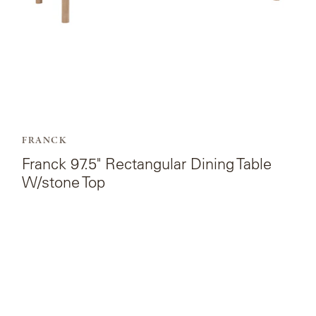
Top.
FRANCK
Franck 97.5" Rectangular Dining Table
W/stone Top
View
the
product
page
for
Franck