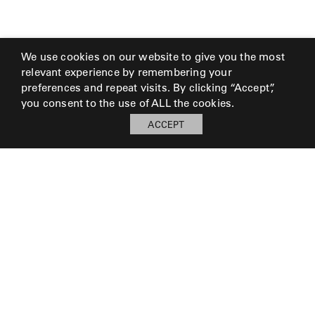
We use cookies on our website to give you the most
relevant experience by remembering your
preferences and repeat visits. By clicking “Accept”,
you consent to the use of ALL the cookies.
ACCEPT
My Board
Open
LOG IN TO SAVE BOARD
© 2026 Perennials and Sutherland L.L.C.