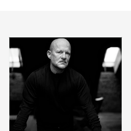
Read
Bio