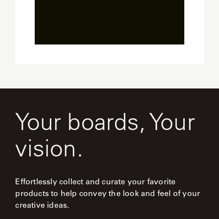
Sl
Your boards, Your
vision.
Effortlessly collect and curate your favorite
products to help convey the look and feel of your
creative ideas.