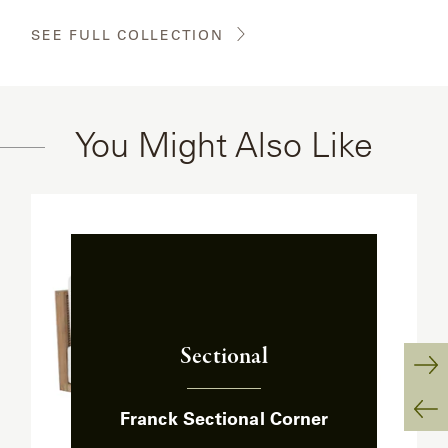
SEE FULL COLLECTION
You Might Also Like
Sectional
:
Ne
Franck Sectional Corner
Sl
Pr