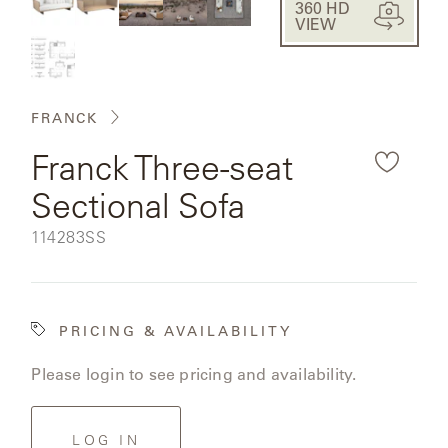
CAT'S
360 HD
PERENNIALS
fullsc
WARRANTY
VIEW
the
CRADLE
&
CONTRACT
rendered
SUTHERLAND
CRESCENT
LLC
BENCHES
product
CONTACT
QUICK
US
SHIP
FRANCK
image.
DELCOURT
MY
Franck Three-seat
ACCESSORIES
ACCOUNT
DICKINSON
Sectional Sofa
SEARCH
DOMANI
NEW
SKU:
114283SS
COLLECTIONS
DUNA
DESIGNERS
PRICING & AVAILABILITY
CURATED
ECLIPSE
Please login to see pricing and availability.
FAVORITES
FRANCK
LOG IN