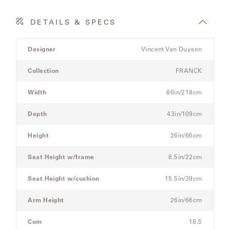
DETAILS & SPECS
SAMSA
Product
Designer
Vincent Van Duysen
Details
UMBRELLAS
Spec
Collection
FRANCK
for
the
Width
86in/218cm
WABI
Modular
SABI
Three-
Depth
43in/109cm
Seat
Sectional
Height
26in/66cm
WORKSHOP/APD
Sofa
Seat Height w/frame
8.5in/22cm
Seat Height w/cushion
15.5in/39cm
Arm Height
26in/66cm
Com
18.5