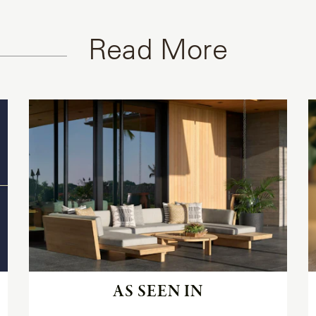
Read More
Read
the
article
AS SEEN IN