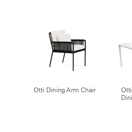
Radia
Samsa
Umbrellas
Wabi Sabi
Workshop/APD
Otti Dining Arm Chair
Ott
Din