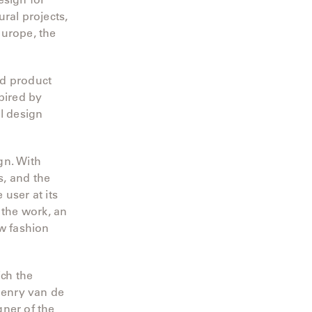
ral projects,
Europe, the
nd product
pired by
l design
gn. With
s, and the
 user at its
 the work, an
ew fashion
ch the
Henry van de
gner of the