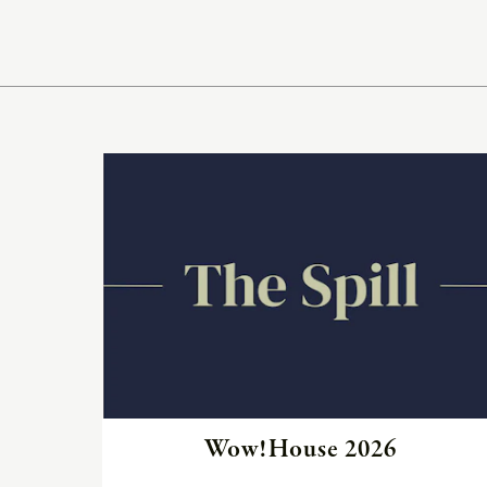
Read
the
article
Wow!House 2026