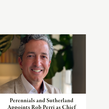
Read
the
article
Perennials and Sutherland
Appoints Rob Perri as Chief