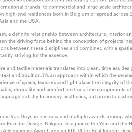
rnational brands, to commercial and large-scale architectu
 on high-end residences both in Belgium or spread across 
 Asia and the USA.
et, a definite relationship between architecture, interior a
en the driving force behind the conception of projects ins
tions between these disciplines and combined with a spatia
tantly striving for the essence.
re and tactile materials translates into clean, timeless desi
ntext and tradition, it’s an approach within which the sense
ience of space, textures and light place the integrity of the
nality, durability and comfort are the prime components of
 language not shy to convey aesthetics, but prone to esch
areer, Van Duysen has received multiple awards among whi
re Prize for Design, Belgian Designer of the Year and the 
e Achievement Award, and an EDIDA for Best Interior Desi