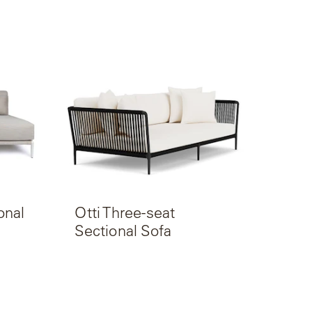
onal
Otti Three-seat
Sectional Sofa