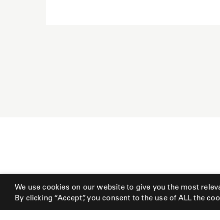
We use cookies on our website to give you the most relev
By clicking “Accept”, you consent to the use of ALL the coo