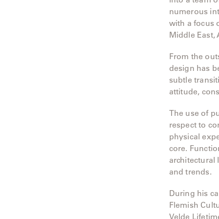
Camp
numerous inte
with a focus
Great
Lakes
Middle East,
Gulassa
From the outs
design has be
Hurel
subtle transi
attitude, cons
Lakeshore
The use of pu
Luka
respect to co
physical exper
Mariner
core. Functio
316
architectural
and trends.
Monaco
During his c
Monaco
Flemish Cultu
II
Velde Lifetim