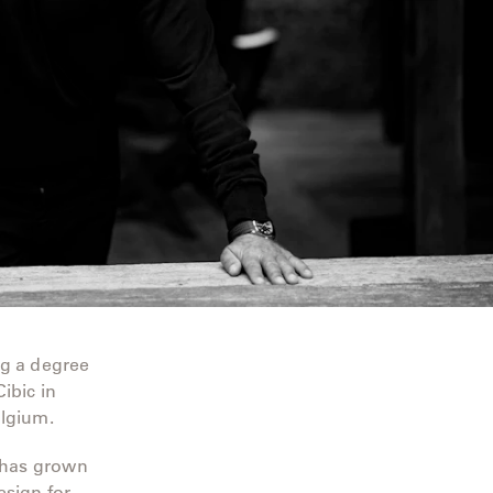
ng a degree
ibic in
elgium.
m has grown
esign for