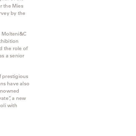
r the Mies
rvey by the
ds Molteni&C
hibition
 the role of
as a senior
 prestigious
ions have also
renowned
ate”, a new
oli with