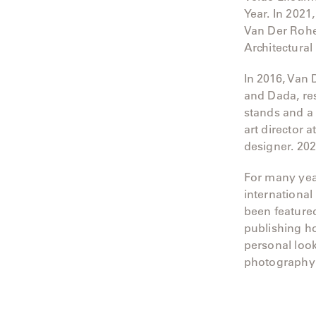
Year. In 2021
Neo-
Classic
Van Der Rohe
Architectural
Oceana
In 2016, Van 
Olympus
and Dada, res
stands and a 
Ona
art director 
designer. 20
Otti
For many yea
Peninsula
international
been feature
Plateau
publishing h
personal look
Poolside
photography 
Poolside
Elevated