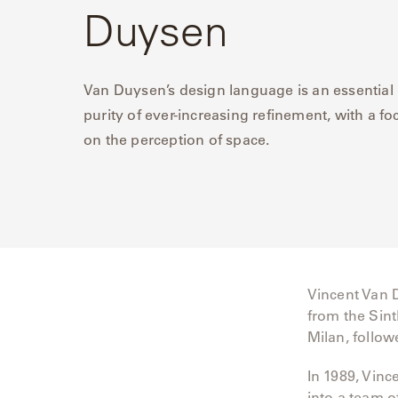
Duysen
Delcourt
Dickinson
Van Duysen’s design language is an essential
purity of ever-increasing refinement, with a fo
Domani
on the perception of space.
Duna
Eclipse
Franck
Franck
Vincent Van 
Aluminum
from the Sint
Milan, follo
Gallery
In 1989, Vinc
Great
into a team o