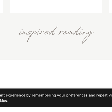
inspired reading
ant experience by remembering your preferences and repeat vis
kies.