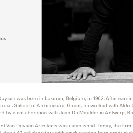
cus
Duysen was born in Lokeren, Belgium, in 1962. After earni
Lucas School of Architecture, Ghent, he worked with Aldo C
wed by a collaboration with Jean De Meulder in Antwerp, B
ent Van Duysen Architects was established. Today, the fir
f about 40 collaborators with work ranging from product d