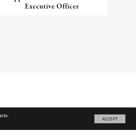
Executive Officer
its.
ACCEPT