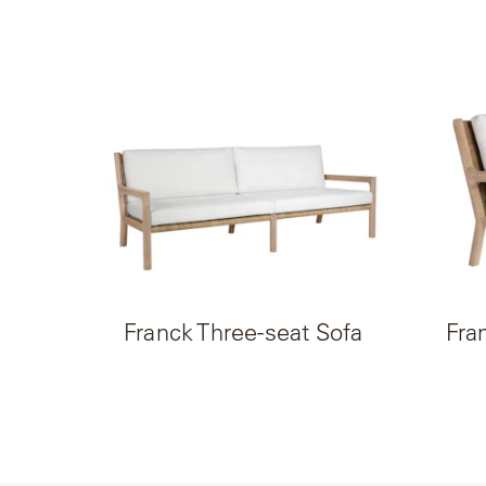
Franck Three-seat Sofa
Fra