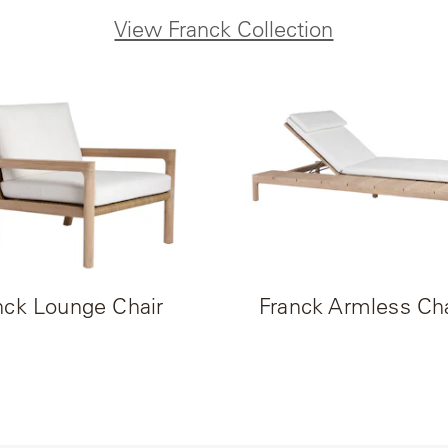
View Franck Collection
nck Lounge Chair
Franck Armless Ch