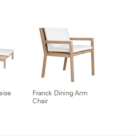
aise
Franck Dining Arm
Chair