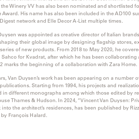
, the Winery VV has also been nominated and shortlisted fo
 Award. His name has also been included in the AD100 su
 Digest network and Elle Decor A-List multiple times.
Duysen was appointed as creative director of Italian bran
haping their global image by designing flagship stores, ex
series of new products. From 2018 to May 2020, he covered
at Sahco for Kvadrat, after which he has been collaborating 
22 marks the beginning of a collaboration with Zara Home.
rs, Van Duysen’s work has been appearing on a number of
 publications. Starting from 1994, his projects and realizat
d in different monographs among which those edited by 
ouse Thames & Hudson. In 2024, “Vincent Van Duysen: Priv
 into the architect’s residences, has been published by Rizz
by François Halard.