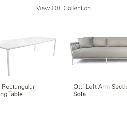
View Otti Collection
i Rectangular
Otti Left Arm Secti
ing Table
Sofa