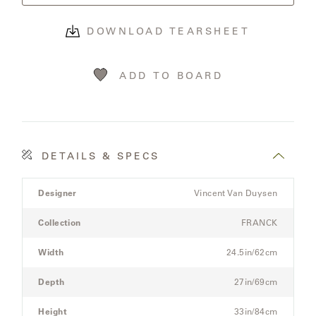
OLYMPUS
DOWNLOAD TEARSHEET
ONA
ADD TO BOARD
OTTI
PENINSULA
DETAILS & SPECS
Product
PLATEAU
Designer
Vincent Van Duysen
Details
Spec
Collection
FRANCK
POOLSIDE
for
the
Width
24.5in/62cm
POOLSIDE
Modular
ELEVATED
Three-
Depth
27in/69cm
Seat
Sectional
Height
33in/84cm
RADIA