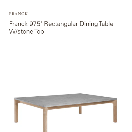
FRANCK
Franck 97.5" Rectangular Dining Table
W/stone Top
View
the
product
page
for
Franck
Rectangular
Coffee
Table
W/stone
Top.