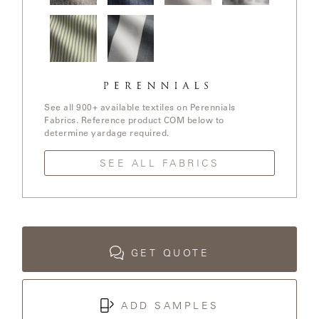
LAKESHORE
In The
Stree Yay!
Ishi / White
Elements /
Loop /
/ Blue Boy
Sands
White
Whitewash
Sands
LUKA
Jake
Go To
MARINER
Stripe /
Stripe /
316
Chartreuse
See all 900+ available textiles on Perennials
Fabrics. Reference product COM below to
determine yardage required.
MONACO
SEE ALL FABRICS
MONACO
II
NEO-
CLASSIC
GET QUOTE
OCEANA
ADD SAMPLES