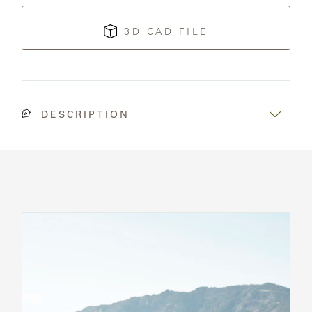
3D CAD FILE
DESCRIPTION
See
All
Chairs