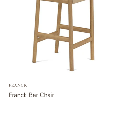
Chair.
FRANCK
Franck Bar Chair
View
the
product