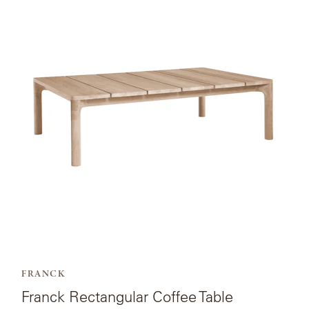
page
for
Franck
Rectangular
Coffee
Table.
FRANCK
Franck Rectangular Coffee Table