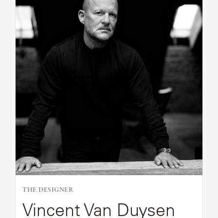
Bio
THE DESIGNER
Vincent Van Duysen