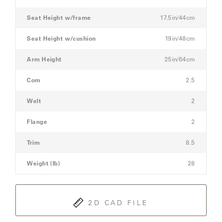
Sofa
Seat Height w/frame
17.5in/44cm
SAMSA
Seat Height w/cushion
19in/48cm
Arm Height
25in/64cm
UMBRELLAS
Com
2.5
WABI
Welt
2
SABI
Flange
2
WORKSHOP/APD
Trim
8.5
Weight (lb)
28
2D CAD FILE