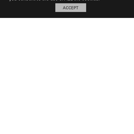
ACCEPT
My Board
Open
LOG IN TO SAVE BOARD
© 2026 Perennials and Sutherland L.L.C.
PRESS AND MEDIA
CAREERS
CORPORATE
SUBSCRIBE
PRIVACY POLICY