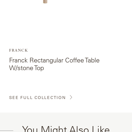
FRANCK
Franck Rectangular Coffee Table
W/stone Top
SEE FULL COLLECTION
You Might Also Like