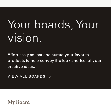
Your boards, Your
vision.
Effortlessly collect and curate your favorite
products to help convey the look and feel of your
creative ideas.
VIEW ALL BOARDS
My Board