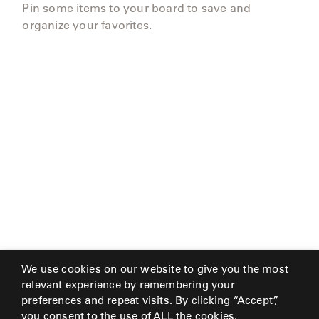
Pin some items to your board to save and
organize your favorites.
We use cookies on our website to give you the most
relevant experience by remembering your
preferences and repeat visits. By clicking “Accept”,
you consent to the use of ALL the cookies.