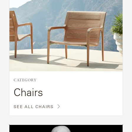
CATEGORY
Chairs
SEE ALL CHAIRS
Read