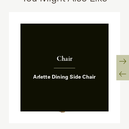
Chair
:
Ne
Arlette Dining Side Chair
Sl
Pr
Sl