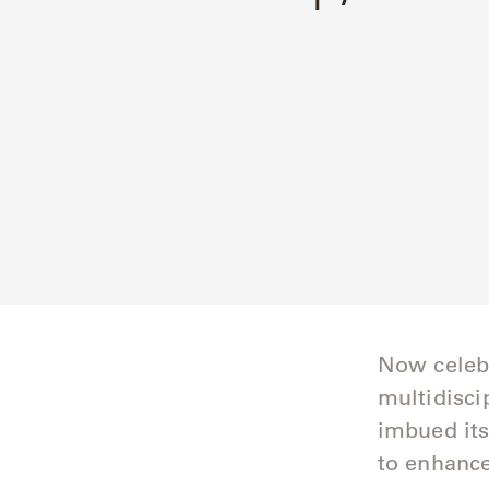
Delcourt
Dickinson
Domani
Duna
Eclipse
Franck
Franck
Now celebr
Aluminum
multidisci
Gallery
imbued its
to enhance
Great