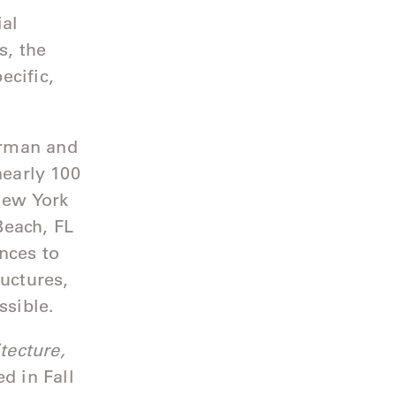
ial
s, the
ecific,
erman and
nearly 100
 New York
Beach, FL
nces to
ructures,
essible.
ecture,
ed in Fall