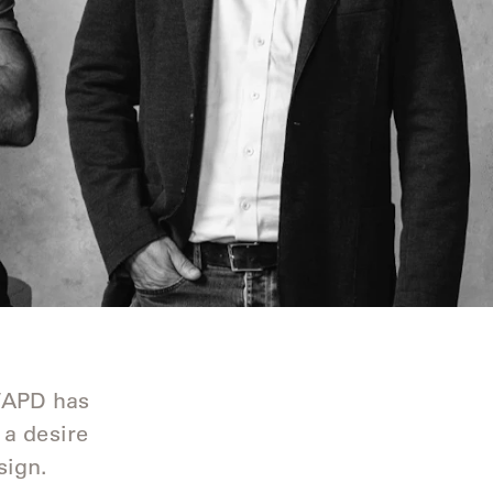
g
p/APD has
 a desire
sign.