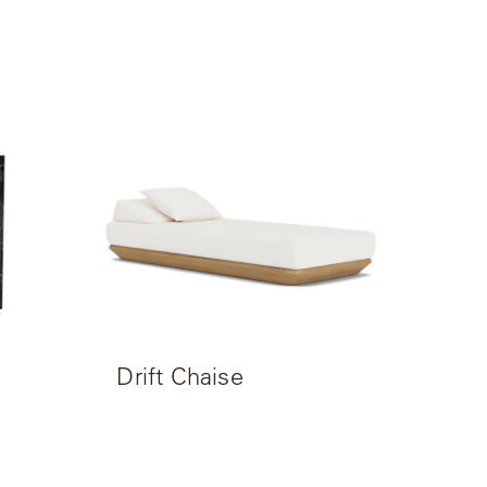
Drift Chaise