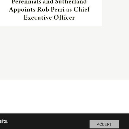
Perennials and Sutherland
Appoints Rob Perri as Chief
Executive Officer
its.
ACCEPT