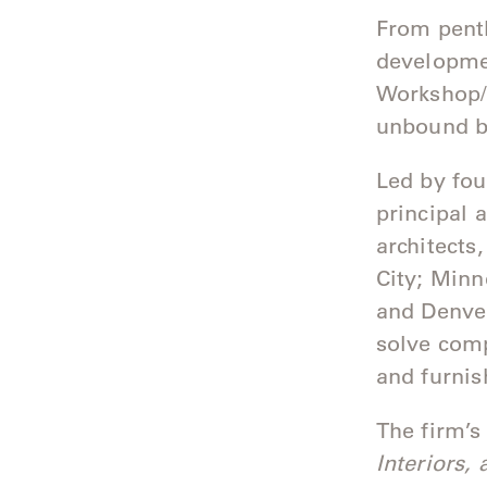
Camp
From penth
Great
developmen
Lakes
Workshop/A
unbound by
Gulassa
Hurel
Led by fo
principal 
Lakeshore
architects
Luka
City; Minn
and Denver
Mariner
solve comp
316
and furnis
Monaco
The firm’s
Monaco
Interiors,
II