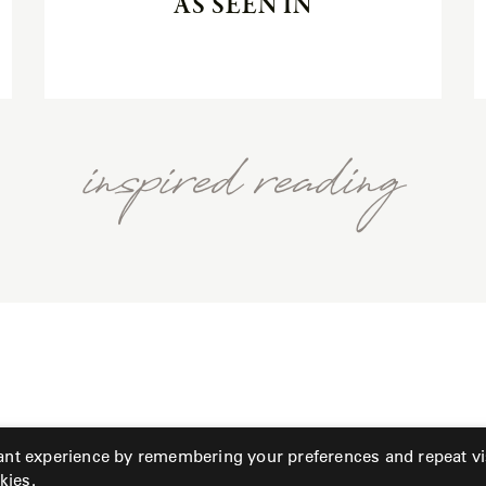
AS SEEN IN
inspired reading
ant experience by remembering your preferences and repeat vis
kies.