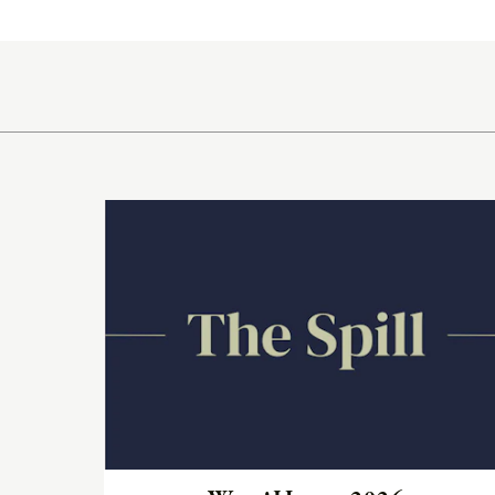
Radia
Samsa
Umbrellas
Wabi Sabi
Read
Workshop/APD
the
article