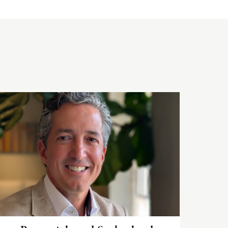
Read
the
article