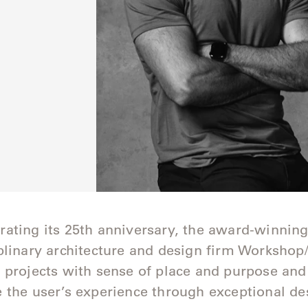
ating its 25th anniversary, the award-winnin
plinary architecture and design firm Worksho
 projects with sense of place and purpose and
 the user’s experience through exceptional de