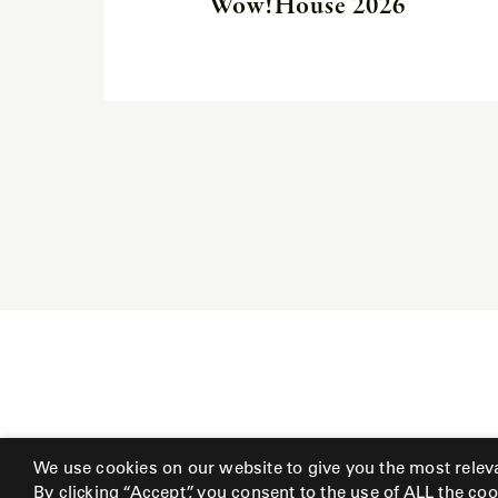
Wow!House 2026
We use cookies on our website to give you the most relev
By clicking “Accept”, you consent to the use of ALL the coo