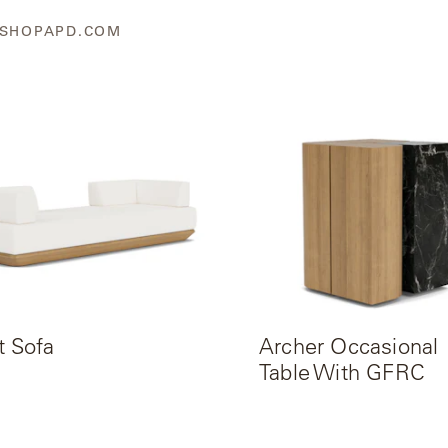
SHOPAPD.COM
t Sofa
Archer Occasional
Table With GFRC