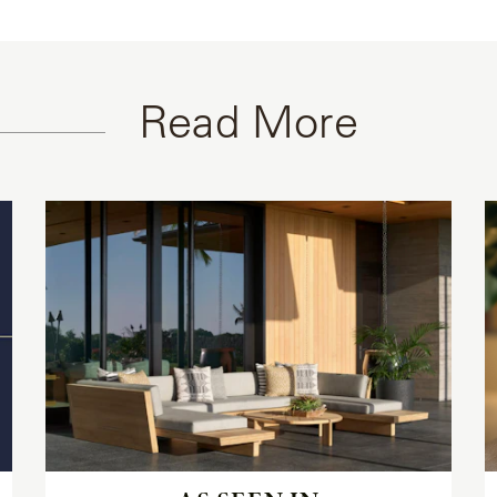
Read More
Read
the
article