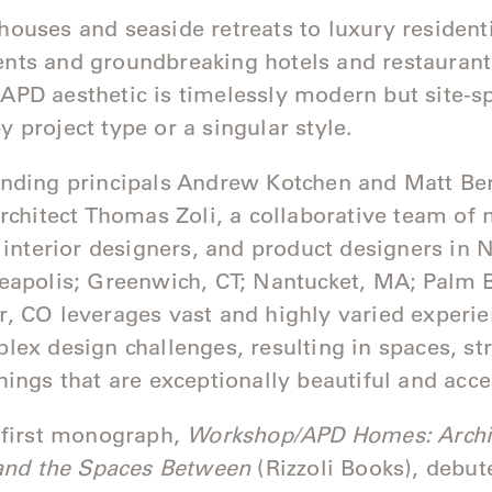
ouses and seaside retreats to luxury resident
ts and groundbreaking hotels and restaurant
PD aesthetic is timelessly modern but site-sp
 project type or a singular style.
unding principals Andrew Kotchen and Matt B
architect Thomas Zoli, a collaborative team of 
, interior designers, and product designers in
eapolis; Greenwich, CT; Nantucket, MA; Palm 
, CO leverages vast and highly varied experie
lex design challenges, resulting in spaces, st
hings that are exceptionally beautiful and acc
 first monograph,
Workshop/APD Homes: Archit
 and the Spaces Between
(Rizzoli Books), debut