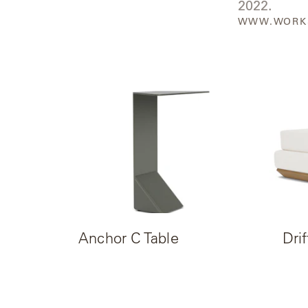
2022.
Neo-
WWW.WORK
Classic
Oceana
Olympus
Ona
Otti
Peninsula
Plateau
Anchor C Table
Drif
Poolside
Poolside
Elevated