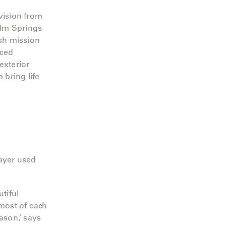
vision from
alm Springs
ish mission
rced
exterior
 bring life
hayer used
tiful
most of each
ason,’ says