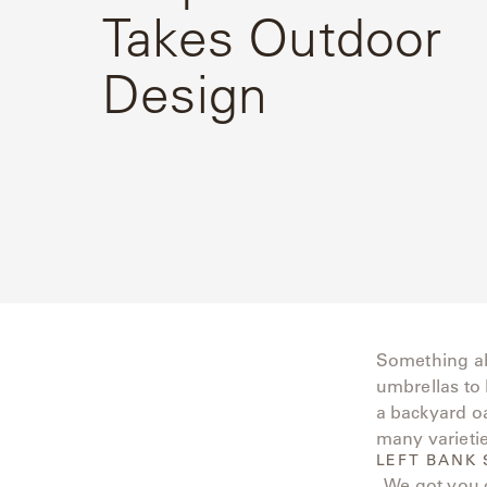
Takes Outdoor
Delcourt
Design
Dickinson
Domani
Duna
Eclipse
Franck
Franck
Something ab
Aluminum
umbrellas to 
a backyard oa
Gallery
many varietie
LEFT BANK 
Great
. We got you 