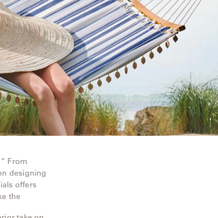
!” From
hen designing
als offers
ke the
erior take on