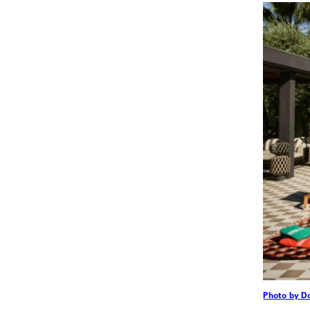
Photo by D