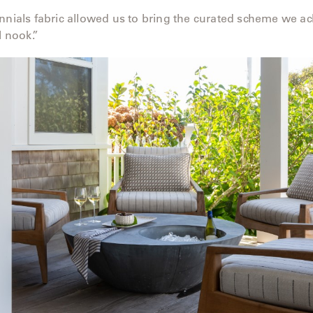
nnials fabric allowed us to bring the curated scheme we ac
l nook.”