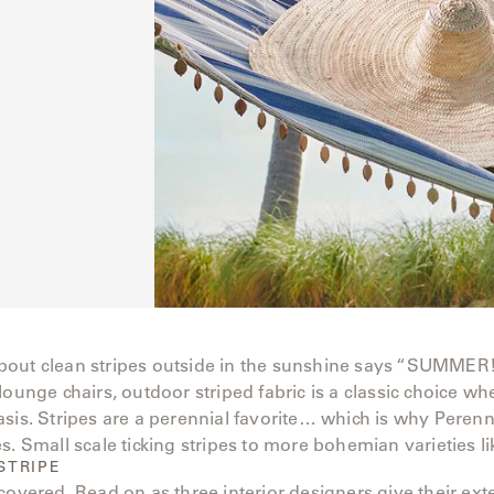
out clean stripes outside in the sunshine says “SUMMER
lounge chairs, outdoor striped fabric is a classic choice w
sis. Stripes are a perennial favorite… which is why Perenni
s. Small scale ticking stripes to more bohemian varieties li
STRIPE
covered. Read on as three interior designers give their ext