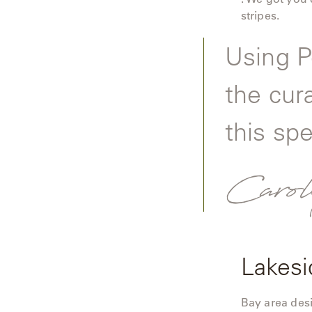
Camp
stripes.
Great
Lakes
Using P
Gulassa
the cur
Hurel
this spe
Lakeshore
Carol
Luka
Mariner
316
Monaco
Lakesi
Monaco
II
Bay area des