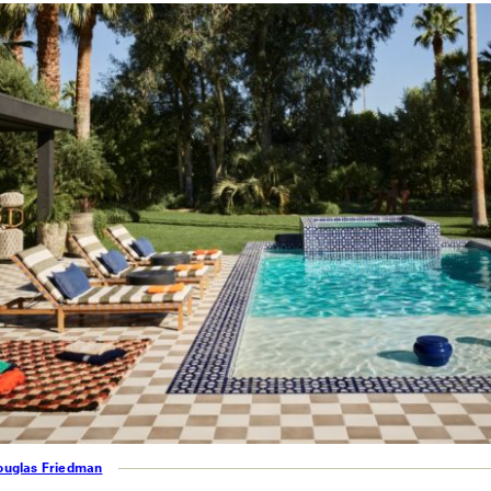
ouglas Friedman