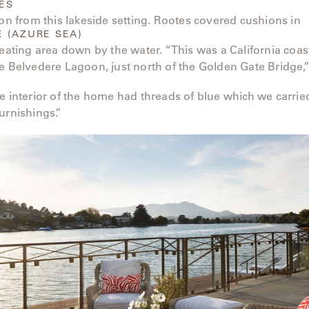
ES
ion from this lakeside setting. Rootes covered cushions in
E (AZURE SEA)
seating area down by the water. “This was a California coa
e Belvedere Lagoon, just north of the Golden Gate Bridge,
e interior of the home had threads of blue which we carrie
urnishings.”