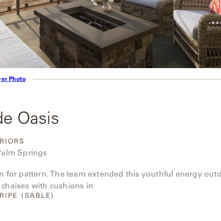
yer Photo
de Oasis
RIORS
 Palm Springs
n for pattern. The team extended this youthful energy out
 chaises with cushions in
RIPE (SABLE)