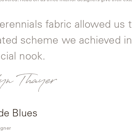
erennials fabric allowed us t
ated scheme we achieved in
cial nook.
yn Thayer
de Blues
igner