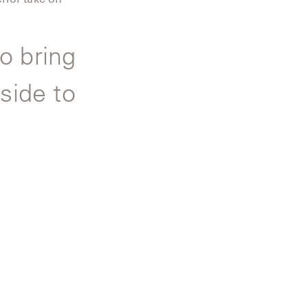
o bring
side to