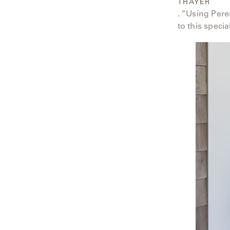
THAYER
. “Using Pere
to this specia