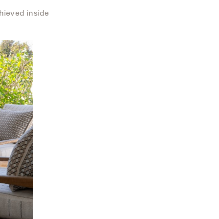
hieved inside