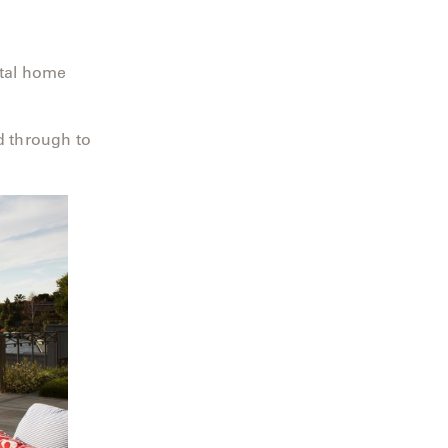
stal home
”
d through to