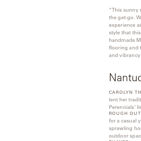
“This sunny r
the get-go. 
experience an
style that t
handmade Moro
flooring and 
and vibrancy 
Nantu
CAROLYN T
lent her trad
Perennials’ li
ROUGH OUT
for a casual 
sprawling ho
outdoor space