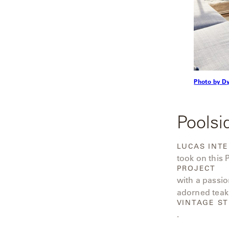
Radia
Samsa
Umbrellas
Photo by D
Wabi Sabi
Workshop/APD
Poolsi
LUCAS INTE
took on this
PROJECT
with a passio
adorned teak
VINTAGE ST
.