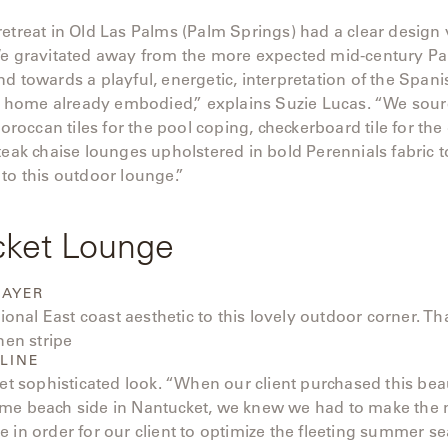
etreat in Old Las Palms (Palm Springs) had a clear design 
We gravitated away from the more expected mid-century P
d towards a playful, energetic, interpretation of the Span
his home already embodied,” explains Suzie Lucas. “We sou
ccan tiles for the pool coping, checkerboard tile for the 
teak chaise lounges upholstered in bold Perennials fabric to
to this outdoor lounge.”
cket Lounge
HAYER
itional East coast aesthetic to this lovely outdoor corner. T
nen stripe
LINE
yet sophisticated look. “When our client purchased this beau
me beach side in Nantucket, we knew we had to make the 
 in order for our client to optimize the fleeting summer se