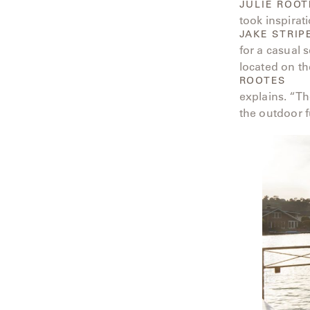
JULIE ROOT
Neo-
took inspirat
Classic
JAKE STRIP
for a casual 
Oceana
located on th
ROOTES
Olympus
explains. “Th
the outdoor f
Ona
Otti
Peninsula
Plateau
Poolside
Poolside
Elevated