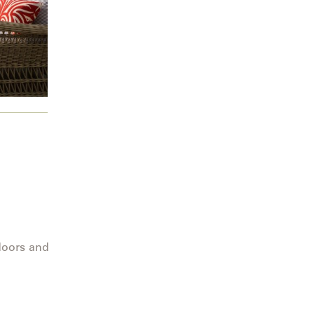
doors and