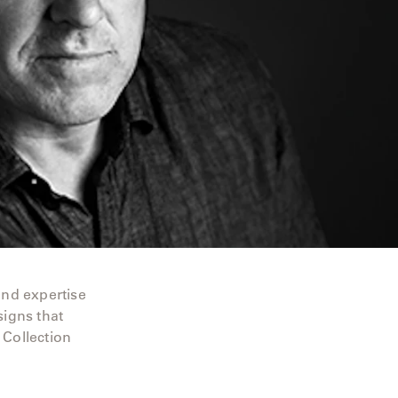
and expertise
signs that
 Collection