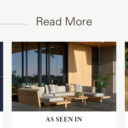
Read More
Read
the
article
AS SEEN IN