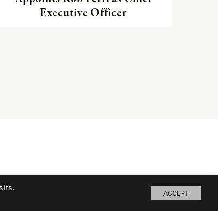
Executive Officer
its.
ACCEPT