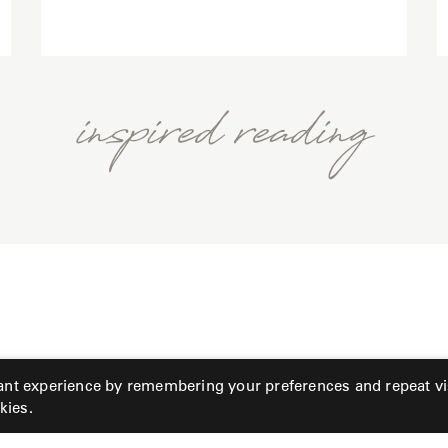
inspired reading
ant experience by remembering your preferences and repeat vis
kies.