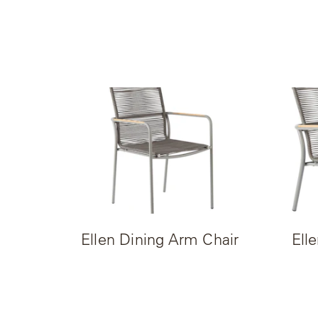
Camp
Great
Lakes
Gulassa
Hurel
Lakeshore
Luka
Mariner
316
Ellen Dining Arm Chair
Ell
Monaco
Monaco
II