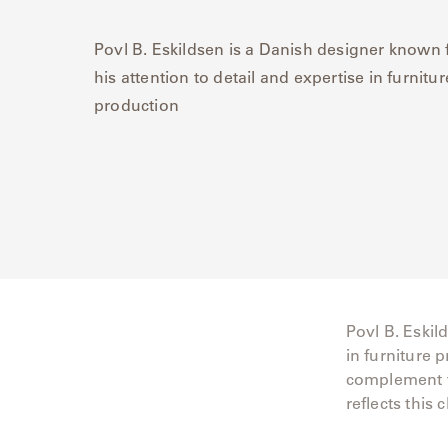
Delcourt
Povl B. Eskildsen is a Danish designer known 
his attention to detail and expertise in furnitur
Dickinson
production
Domani
Duna
Eclipse
Franck
Franck
Povl B. Eskil
Aluminum
in furniture 
complement tr
Gallery
reflects this 
Great