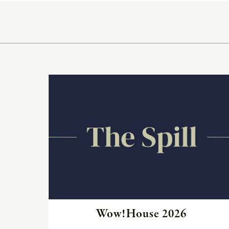
Neo-
Classic
Oceana
Olympus
Read
Ona
the
article
Otti
Peninsula
Plateau
Poolside
Poolside
Wow!House 2026
Elevated