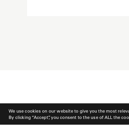
Radia
Samsa
Umbrellas
Wabi Sabi
Workshop/APD
We use cookies on our website to give you the most relev
By clicking “Accept”, you consent to the use of ALL the coo