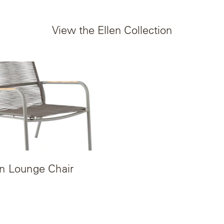
View the Ellen Collection
en Lounge Chair