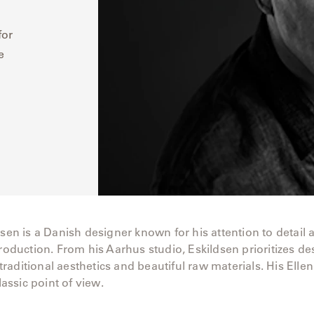
for
e
dsen is a Danish designer known for his attention to detail 
production. From his Aarhus studio, Eskildsen prioritizes de
aditional aesthetics and beautiful raw materials. His Ellen
classic point of view.