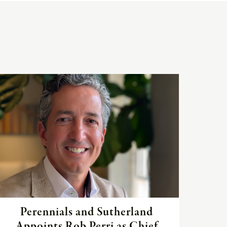
Read
the
article
Perennials and Sutherland
Appoints Rob Perri as Chief