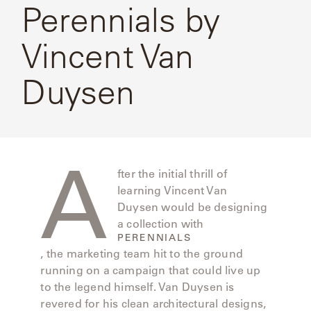
CAT'S
Perennials by
PERENNIALS
Perennials
WARRANTY
CRADLE
By Vincent
&
CONTRACT
Van
SUTHERLAND
Vincent Van
Duysen
CRESCENT
LLC
BENCHES
CONTACT
QUICK
Duysen
US
SHIP
DELCOURT
MY
ACCESSORIES
ACCOUNT
DICKINSON
SEARCH
A
DOMANI
NEW
fter the initial thrill of
learning Vincent Van
COLLECTIONS
DUNA
Duysen would be designing
DESIGNERS
a collection with
PERENNIALS
CURATED
ECLIPSE
, the marketing team hit to the ground
FAVORITES
running on a campaign that could live up
to the legend himself. Van Duysen is
FRANCK
revered for his clean architectural designs,