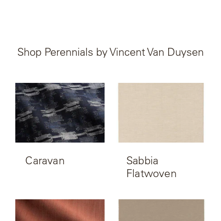
Shop Perennials by Vincent Van Duysen
Caravan
Sabbia
Flatwoven