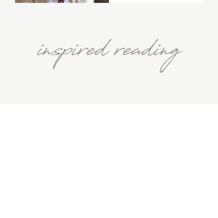
inspired reading