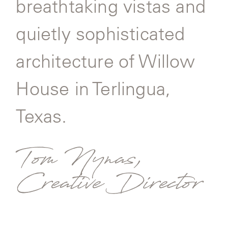
breathtaking vistas and
quietly sophisticated
architecture of Willow
House in Terlingua,
Texas.
Tom Nynas,
Creative Director