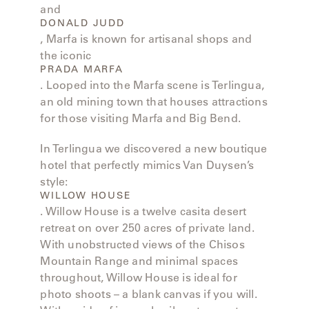
LAKESHORE
and
DONALD JUDD
LUKA
, Marfa is known for artisanal shops and
the iconic
PRADA MARFA
MARINER
. Looped into the Marfa scene is Terlingua,
316
an old mining town that houses attractions
for those visiting Marfa and Big Bend.
MONACO
In Terlingua we discovered a new boutique
hotel that perfectly mimics Van Duysen’s
MONACO
style:
II
WILLOW HOUSE
. Willow House is a twelve casita desert
retreat on over 250 acres of private land.
NEO-
CLASSIC
With unobstructed views of the Chisos
Mountain Range and minimal spaces
throughout, Willow House is ideal for
OCEANA
photo shoots – a blank canvas if you will.