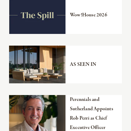
the
article
Wow!House 2026
Read
the
article
AS SEEN IN
Read
Perennials and
the
Sutherland Appoints
article
Rob Perri as Chief
Executive Officer