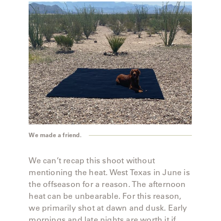
We made a friend.
We can’t recap this shoot without
mentioning the heat. West Texas in June is
the offseason for a reason. The afternoon
heat can be unbearable. For this reason,
we primarily shot at dawn and dusk. Early
mornings and late nights are worth it if