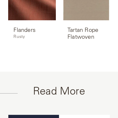
Flanders
Tartan Rope
Flatwoven
Rusty
Read More
Read