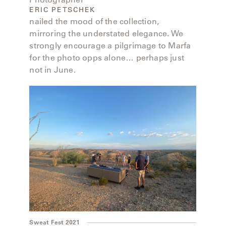
ERIC PETSCHEK
nailed the mood of the collection,
mirroring the understated elegance. We
strongly encourage a pilgrimage to Marfa
for the photo opps alone… perhaps just
not in June.
Sweat Fest 2021