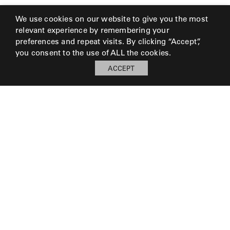
We use cookies on our website to give you the most
relevant experience by remembering your
preferences and repeat visits. By clicking “Accept”,
you consent to the use of ALL the cookies.
ACCEPT
© 2026 Perennials and Sutherland L.L.C.
PRESS AND MEDIA
CAREERS