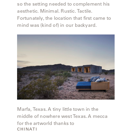
MY
so the setting needed to complement his
FRANCK
ACCOUNT
aesthetic. Minimal. Rustic. Tactile.
ALUMINUM
Fortunately, the location that first came to
SEARCH
THE
mind was (kind of) in our backyard.
SUTHERLAND
GALLERY
WEBSITE.
GREAT
CAMP
GREAT
LAKES
GULASSA
Marfa, Texas. A tiny little town in the
middle of nowhere west Texas. A mecca
HUREL
for the artworld thanks to
CHINATI