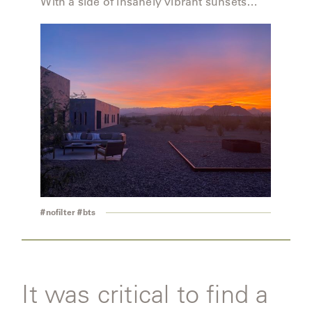
With a side of insanely vibrant sunsets…
OLYMPUS
ONA
OTTI
PENINSULA
PLATEAU
#nofilter #bts
POOLSIDE
POOLSIDE
ELEVATED
It was critical to find a
RADIA