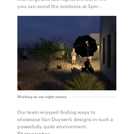
you can avoid the outdoors at 3pm…
Working on our night moves
Our team enjoyed finding ways to
showcase Van Duysen’s designs in such a
powerfully quiet environment.
Photographer