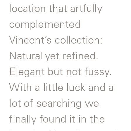
location that artfully
SAMSA
complemented
Vincent’s collection:
UMBRELLAS
Natural yet refined.
WABI
SABI
Elegant but not fussy.
WORKSHOP/APD
With a little luck and a
lot of searching we
finally found it in the