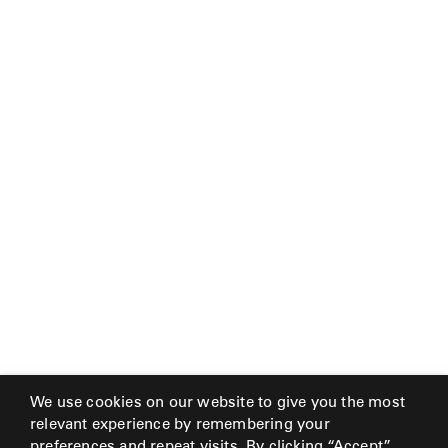
MY
FRANCK
ACCOUNT
ALUMINUM
SEARCH
THE
SUTHERLAND
GALLERY
WEBSITE.
GREAT
CAMP
GREAT
LAKES
GULASSA
HUREL
We use cookies on our website to give you the most
relevant experience by remembering your
preferences and repeat visits. By clicking “Accept”,