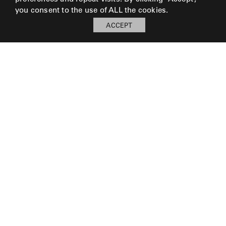
LAKESHORE
you consent to the use of ALL the cookies.
ACCEPT
LUKA
MARINER
316
MONACO
MONACO
II
NEO-
© 2026 Perennials and Sutherland L.L.C.
CLASSIC
PRESS AND MEDIA
CAREERS
OCEANA
CORPORATE