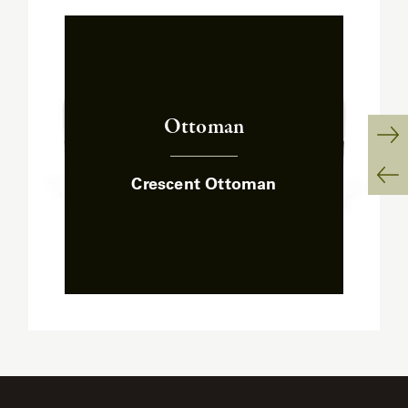
Ottoman
:
Ne
Crescent Ottoman
Sl
Pr
Sl