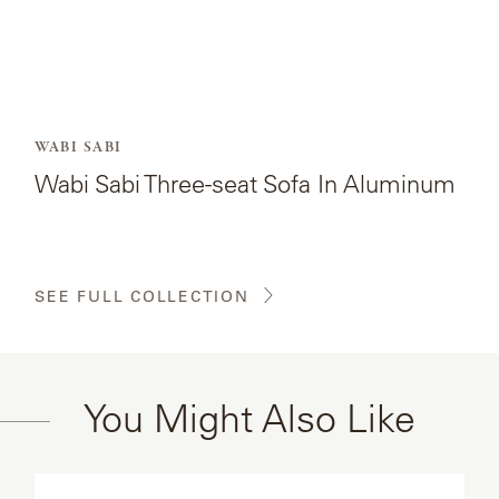
WABI SABI
Wabi Sabi Three-seat Sofa In Aluminum
SEE FULL COLLECTION
You Might Also Like