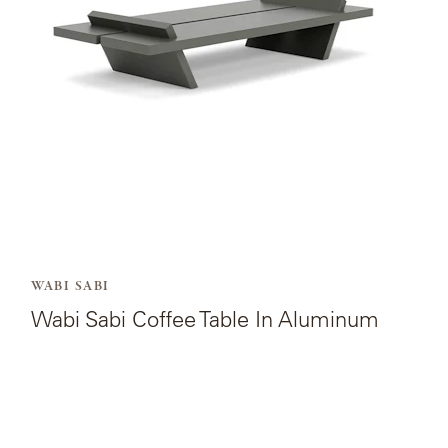
Coffee
Table
In
Aluminum.
WABI SABI
Wabi Sabi Coffee Table In Aluminum
View
the
product