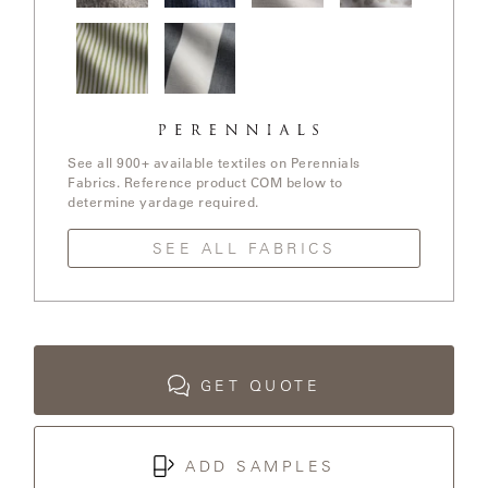
LAKESHORE
In The
Stree Yay!
Ishi / White
Elements /
Loop /
/ Blue Boy
Sands
White
Whitewash
Sands
LUKA
Jake
Go To
MARINER
Stripe /
Stripe /
316
Chartreuse
See all 900+ available textiles on Perennials
Fabrics. Reference product COM below to
determine yardage required.
MONACO
SEE ALL FABRICS
MONACO
II
NEO-
CLASSIC
GET QUOTE
OCEANA
ADD SAMPLES