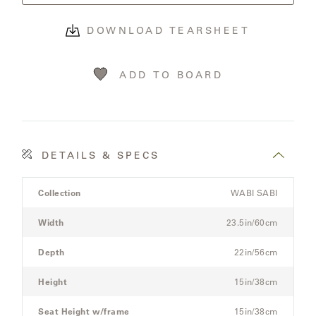
OLYMPUS
DOWNLOAD TEARSHEET
ONA
ADD TO BOARD
OTTI
PENINSULA
DETAILS & SPECS
Product
PLATEAU
Collection
WABI SABI
Details
Spec
Width
23.5in/60cm
POOLSIDE
for
the
Depth
22in/56cm
POOLSIDE
Modular
ELEVATED
Three-
Height
15in/38cm
Seat
Sectional
Seat Height w/frame
15in/38cm
RADIA