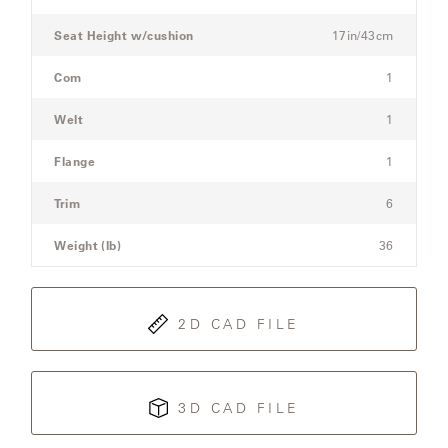
Sofa
Seat Height w/cushion
17in/43cm
SAMSA
Com
1
Welt
1
UMBRELLAS
Flange
1
WABI
Trim
6
SABI
Weight (lb)
36
WORKSHOP/APD
2D CAD FILE
3D CAD FILE