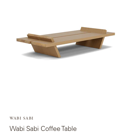
page
for
Wabi
Sabi
Coffee
Table.
WABI SABI
Wabi Sabi Coffee Table