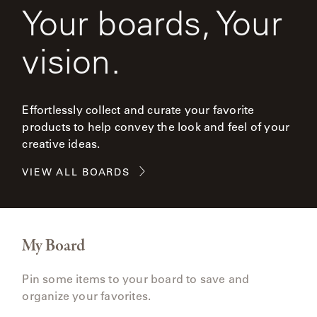
Your boards, Your
vision.
Effortlessly collect and curate your favorite
products to help convey the look and feel of your
creative ideas.
VIEW ALL BOARDS
My Board
Pin some items to your board to save and
organize your favorites.