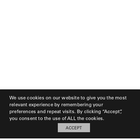
We use cookies on our website to give you the most
relevant experience by remembering your
preferences and repeat visits. By clicking “Accept”,
you consent to the use of ALL the cookies.
ACCEPT