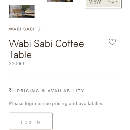
VIEW
CAT'S
the
PERENNIALS
WARRANTY
CRADLE
&
rendered
CONTRACT
SUTHERLAND
product
CRESCENT
LLC
BENCHES
CONTACT
QUICK
WABI SABI
image.
US
SHIP
DELCOURT
Wabi Sabi Coffee
MY
ACCESSORIES
ACCOUNT
Table
DICKINSON
SEARCH
SKU:
320066
DOMANI
NEW
COLLECTIONS
DUNA
PRICING & AVAILABILITY
DESIGNERS
Please login to see pricing and availability.
CURATED
ECLIPSE
FAVORITES
FRANCK
LOG IN