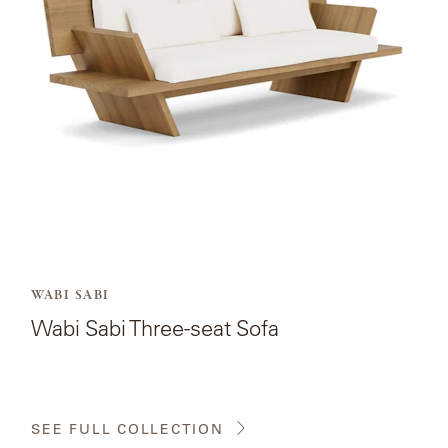
Three-
seat
Sofa.
WABI SABI
Wabi Sabi Three-seat Sofa
SEE FULL COLLECTION