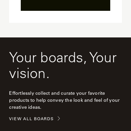
Your boards, Your
vision.
Effortlessly collect and curate your favorite
products to help convey the look and feel of your
creative ideas.
VIEW ALL BOARDS