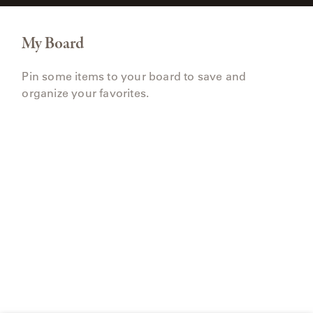
My Board
Pin some items to your board to save and
organize your favorites.