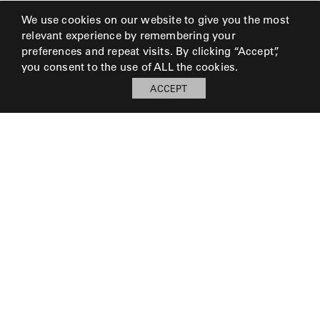
We use cookies on our website to give you the most
relevant experience by remembering your
preferences and repeat visits. By clicking “Accept”,
you consent to the use of ALL the cookies.
ACCEPT
My Board
Open
LOG IN TO SAVE BOARD
© 2026 Perennials and Sutherland L.L.C.
PRESS AND MEDIA
CAREERS