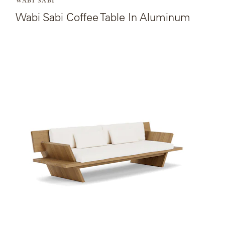
WABI SABI
Wabi Sabi Coffee Table In Aluminum
View
the
product
page
for
Wabi
Sabi
Four-
seat
Sofa.