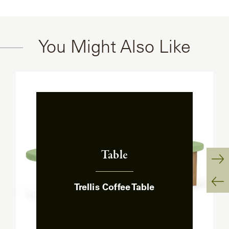
You Might Also Like
Table
:
Ne
Trellis Coffee Table
Sl
Pr
Sl