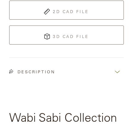
OLYMPUS
2D CAD FILE
ONA
3D CAD FILE
OTTI
PENINSULA
DESCRIPTION
PLATEAU
POOLSIDE
POOLSIDE
Wabi Sabi Collection
ELEVATED
SEE FULL
COLLECTION
RADIA