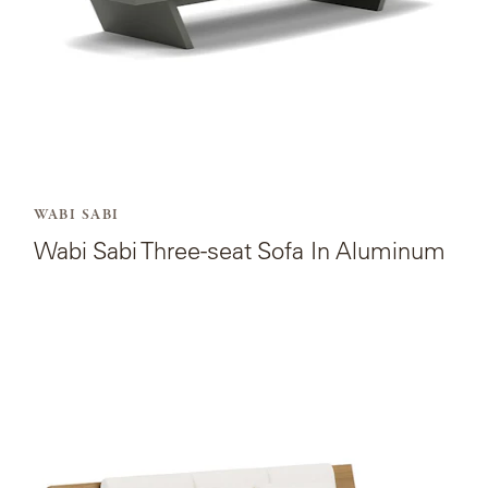
Aluminum.
WABI SABI
Wabi Sabi Three-seat Sofa In Aluminum
View
the
product
page
for
Wabi
Sabi