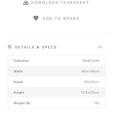
LAKESHORE
DOWNLOAD TEARSHEET
LUKA
ADD TO BOARD
MARINER
316
DETAILS & SPECS
MONACO
Product
Collection
WABI SABI
Details
MONACO
Spec
II
Width
66in/168cm
for
the
Depth
29in/74cm
NEO-
Modular
CLASSIC
Three-
Height
12.5in/32cm
Seat
OCEANA
Sectional
Weight (lb)
106
Sofa