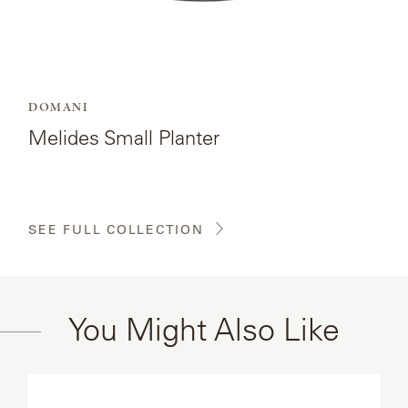
DOMANI
Melides Small Planter
SEE FULL COLLECTION
You Might Also Like