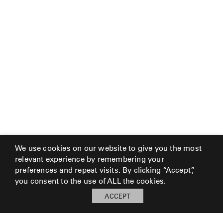
We use cookies on our website to give you the most
relevant experience by remembering your
preferences and repeat visits. By clicking “Accept”,
you consent to the use of ALL the cookies.
ACCEPT