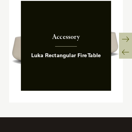
Accessory
:
Ne
Luka Rectangular Fire Table
Sl
Pr
Sl