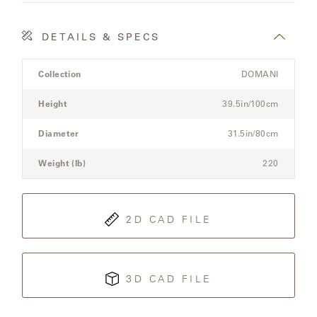
LAKESHORE
LUKA
DETAILS & SPECS
Product
MARINER
Collection
DOMANI
Details
316
Spec
Height
39.5in/100cm
for
the
Diameter
31.5in/80cm
MONACO
Modular
Three-
Weight (lb)
220
Seat
MONACO
Sectional
II
Sofa
2D CAD FILE
NEO-
CLASSIC
3D CAD FILE
OCEANA