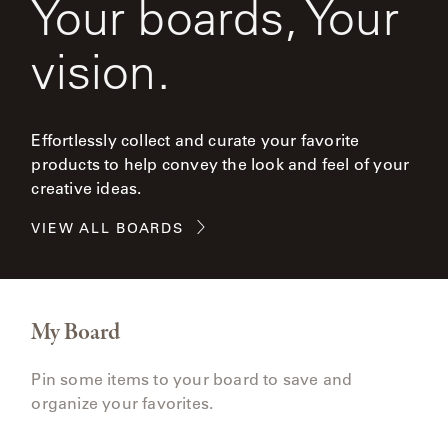
Your boards, Your
vision.
Effortlessly collect and curate your favorite
products to help convey the look and feel of your
creative ideas.
VIEW ALL BOARDS
My Board
Pin some items to your board to save and
organize your favorites.