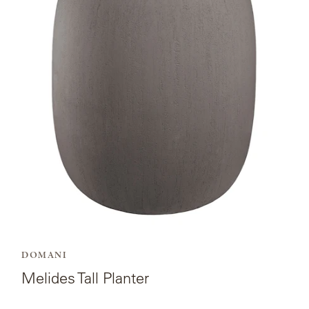
for
Melides
Tall
Planter.
DOMANI
Melides Tall Planter