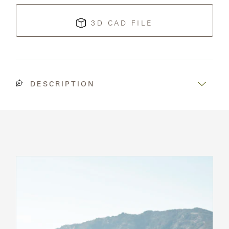
3D CAD FILE
DESCRIPTION
See
All
Chairs