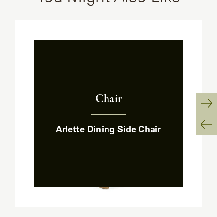
Chair
:
Ne
Arlette Dining Side Chair
Sl
Pr
Sl