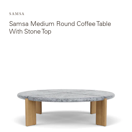
SAMSA
Samsa Medium Round Coffee Table
With Stone Top
View
the
product
page
for
Samsa
Large
Round
Coffee
Table
With
Stone