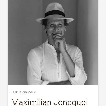
Bio
THE DESIGNER
Maximilian Jencquel