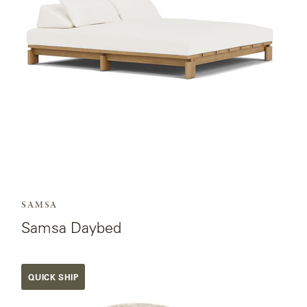
SAMSA
Samsa Daybed
View
QUICK SHIP
the
product