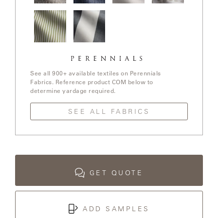
LAKESHORE
In The
Stree Yay!
Ishi / White
Elements /
Loop /
/ Blue Boy
Sands
White
Whitewash
Sands
LUKA
Jake
Go To
MARINER
Stripe /
Stripe /
316
Chartreuse
See all 900+ available textiles on Perennials
Fabrics. Reference product COM below to
determine yardage required.
MONACO
SEE ALL FABRICS
MONACO
II
NEO-
CLASSIC
GET QUOTE
OCEANA
ADD SAMPLES