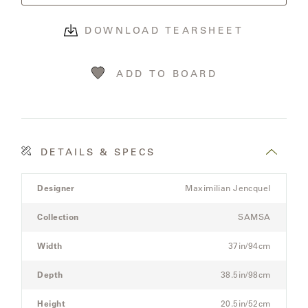
OLYMPUS
DOWNLOAD TEARSHEET
ONA
ADD TO BOARD
OTTI
PENINSULA
DETAILS & SPECS
Product
PLATEAU
Designer
Maximilian Jencquel
Details
Spec
Collection
SAMSA
POOLSIDE
for
the
Width
37in/94cm
POOLSIDE
Modular
ELEVATED
Three-
Depth
38.5in/98cm
Seat
Sectional
Height
20.5in/52cm
RADIA