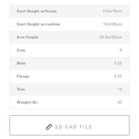
Sofa
Seat Height w/frame
7.5in/19cm
SAMSA
Seat Height w/cushion
14in/36cm
Arm Height
20.5in/52cm
UMBRELLAS
Com
5
WABI
Welt
3.25
SABI
Flange
3.25
WORKSHOP/APD
Trim
13
Weight (lb)
47
2D CAD FILE