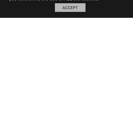
ACCEPT
My Board
Open
LOG IN TO SAVE BOARD
© 2026 Perennials and Sutherland L.L.C.
PRESS AND MEDIA
CAREERS
CORPORATE
SUBSCRIBE
PRIVACY POLICY