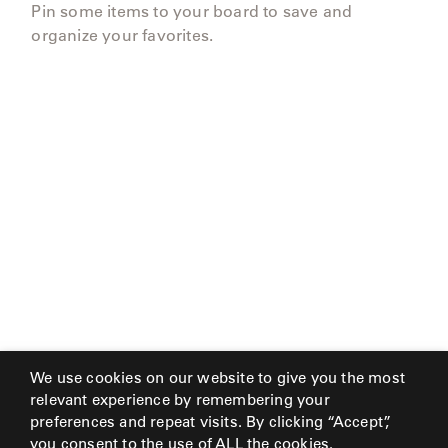
Pin some items to your board to save and
organize your favorites.
We use cookies on our website to give you the most
relevant experience by remembering your
preferences and repeat visits. By clicking “Accept”,
you consent to the use of ALL the cookies.