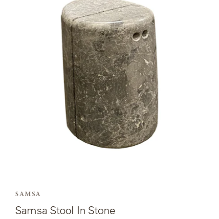
page
for
Samsa
Stool
In
Stone.
SAMSA
Samsa Stool In Stone