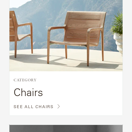
CATEGORY
Chairs
SEE ALL CHAIRS
Read