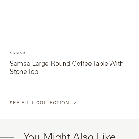
Top.
SAMSA
Samsa Large Round Coffee Table With
Stone Top
SEE FULL COLLECTION
You Might Also Like