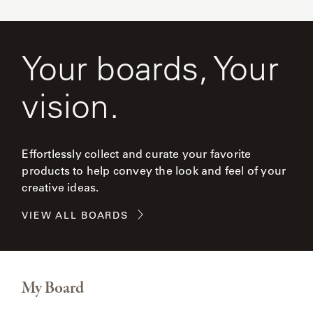
Your boards, Your
vision.
Effortlessly collect and curate your favorite
products to help convey the look and feel of your
creative ideas.
VIEW ALL BOARDS
My Board