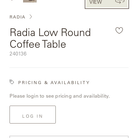
VIEW
CAT'S
the
PERENNIALS
WARRANTY
CRADLE
&
rendered
CONTRACT
RADIA
SUTHERLAND
product
CRESCENT
LLC
BENCHES
CONTACT
Radia Low Round
QUICK
image.
US
SHIP
DELCOURT
Coffee Table
MY
ACCESSORIES
ACCOUNT
SKU:
240136
DICKINSON
SEARCH
DOMANI
NEW
PRICING & AVAILABILITY
COLLECTIONS
DUNA
Please login to see pricing and availability.
DESIGNERS
CURATED
ECLIPSE
FAVORITES
LOG IN
FRANCK