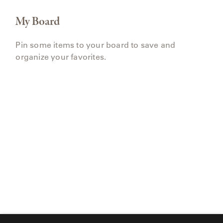
My Board
Pin some items to your board to save and
organize your favorites.