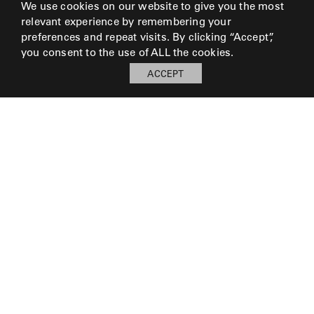
We use cookies on our website to give you the most
relevant experience by remembering your
preferences and repeat visits. By clicking “Accept”,
you consent to the use of ALL the cookies.
ACCEPT
My Board
Open
LOG IN TO SAVE BOARD
© 2026 Perennials and Sutherland L.L.C.
PRESS AND MEDIA
CAREERS
CORPORATE