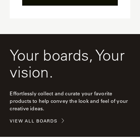
Your boards, Your
vision.
Effortlessly collect and curate your favorite
products to help convey the look and feel of your
creative ideas.
VIEW ALL BOARDS