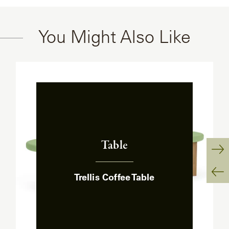
You Might Also Like
Table
:
Ne
Trellis Coffee Table
Sl
Pr
Sl