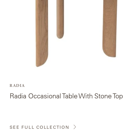
With
Stone
Top.
RADIA
Radia Occasional Table With Stone Top
SEE FULL COLLECTION