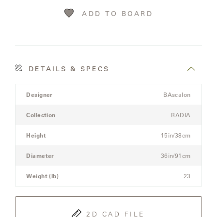
LAKESHORE
ADD TO BOARD
LUKA
MARINER
316
DETAILS & SPECS
Product
MONACO
Designer
BAscalon
Details
Spec
Collection
RADIA
for
MONACO
the
II
Height
15in/38cm
Modular
Three-
Diameter
36in/91cm
NEO-
Seat
CLASSIC
Sectional
Weight (lb)
23
Sofa
OCEANA
2D CAD FILE