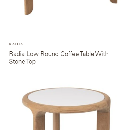
RADIA
Radia Low Round Coffee Table With
Stone Top
View
the
product
page
for
Radia
Occasional
Table