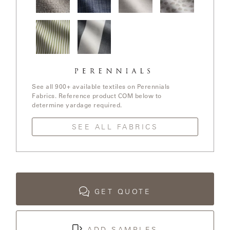
LAKESHORE
In The
Stree Yay!
Ishi / White
Elements /
LUKA
Loop /
/ Blue Boy
Sands
White
Whitewash
Sands
MARINER
Jake
Go To
316
Stripe /
Stripe /
Chartreuse
See all 900+ available textiles on Perennials
Fabrics. Reference product COM below to
MONACO
determine yardage required.
SEE ALL FABRICS
MONACO
II
NEO-
CLASSIC
GET QUOTE
OCEANA
ADD SAMPLES