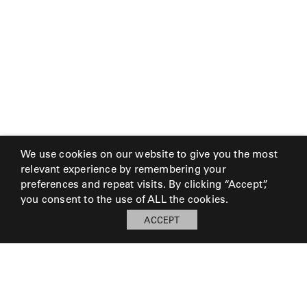
We use cookies on our website to give you the most
relevant experience by remembering your
preferences and repeat visits. By clicking “Accept”,
you consent to the use of ALL the cookies.
ACCEPT
My Board
Open
LOG IN TO SAVE BOARD