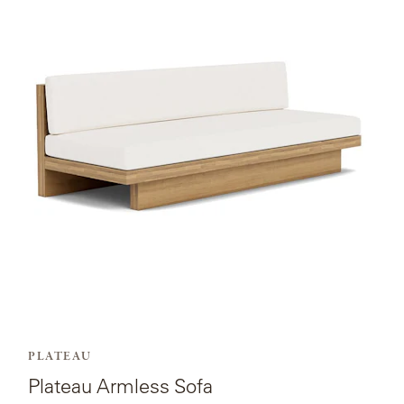
page
for
Plateau
Armless
Sofa.
PLATEAU
Plateau Armless Sofa