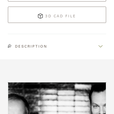
3D CAD FILE
DESCRIPTION
Read
Bio