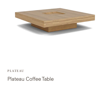
Table.
PLATEAU
Plateau Coffee Table
View
the
product