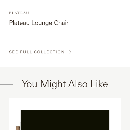
PLATEAU
Plateau Lounge Chair
SEE FULL COLLECTION
You Might Also Like