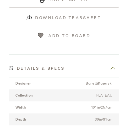
OLYMPUS
DOWNLOAD TEARSHEET
ONA
ADD TO BOARD
OTTI
PENINSULA
DETAILS & SPECS
PLATEAU
Product
Designer
BonettiKozerski
Details
POOLSIDE
Spec
Collection
PLATEAU
for
the
POOLSIDE
Width
101in/257cm
Modular
ELEVATED
Three-
Depth
36in/91cm
Seat
RADIA