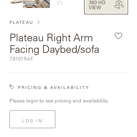
CAT'S
360 HD
PERENNIALS
fullsc
WARRANTY
VIEW
the
CRADLE
&
CONTRACT
rendered
SUTHERLAND
PLATEAU
CRESCENT
LLC
BENCHES
product
CONTACT
QUICK
Plateau Right Arm
US
SHIP
image.
DELCOURT
Facing Daybed/sofa
MY
ACCESSORIES
ACCOUNT
DICKINSON
SKU:
79101RAF
SEARCH
DOMANI
NEW
COLLECTIONS
PRICING & AVAILABILITY
DUNA
DESIGNERS
Please login to see pricing and availability.
CURATED
ECLIPSE
FAVORITES
LOG IN
FRANCK