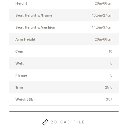
Sectional
Height
26in/66cm
Sofa
Seat Height w/frame
10.5in/27cm
SAMSA
Seat Height w/cushion
14.5in/37cm
UMBRELLAS
Arm Height
26in/66cm
Com
10
WABI
SABI
Welt
5
Flange
5
WORKSHOP/APD
Trim
25.5
Weight (lb)
357
2D CAD FILE