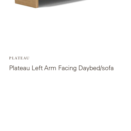
PLATEAU
Plateau Left Arm Facing Daybed/sofa
View
the
product
page
for
Plateau
Coffee