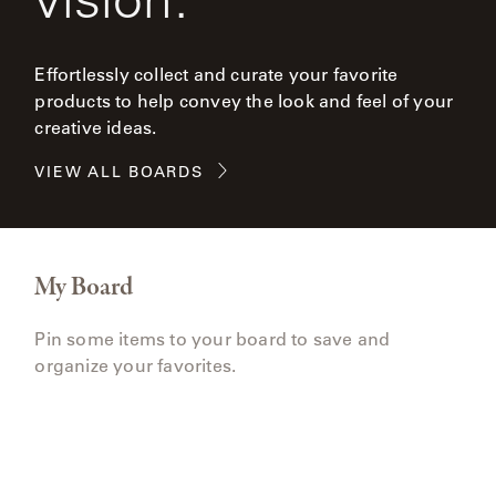
Effortlessly collect and curate your favorite
products to help convey the look and feel of your
creative ideas.
VIEW ALL BOARDS
My Board
Pin some items to your board to save and
organize your favorites.