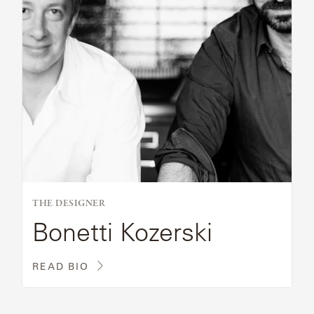
THE DESIGNER
Bonetti Kozerski
READ BIO