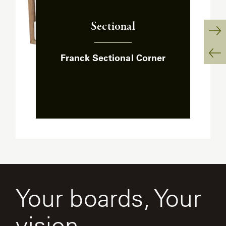
Sectional
:
Ne
Franck Sectional Corner
Sl
Pr
Sl
Your boards, Your
vision.