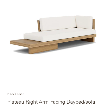
page
for
Plateau
Right
Arm
Facing
Daybed/sofa.
PLATEAU
Plateau Right Arm Facing Daybed/sofa