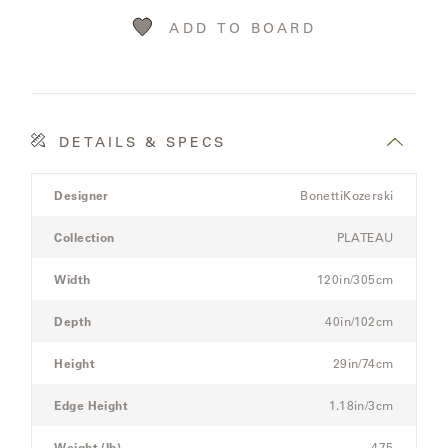
LAKESHORE
ADD TO BOARD
LUKA
MARINER
316
DETAILS & SPECS
Product
MONACO
Designer
BonettiKozerski
Details
Spec
Collection
PLATEAU
for
MONACO
the
II
Width
120in/305cm
Modular
Three-
Depth
40in/102cm
NEO-
Seat
CLASSIC
Sectional
Height
29in/74cm
Sofa
OCEANA
Edge Height
1.18in/3cm
Weight (lb)
475