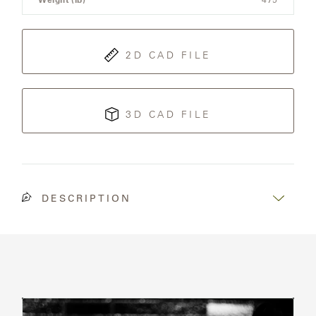
OLYMPUS
ONA
2D CAD FILE
OTTI
3D CAD FILE
PENINSULA
PLATEAU
DESCRIPTION
POOLSIDE
POOLSIDE
ELEVATED
Read
RADIA