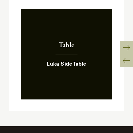
Table
:
Ne
Luka Side Table
Sl
Pr
Sl