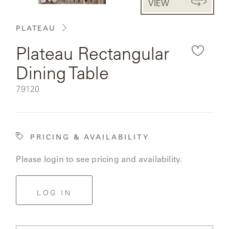
VIEW
CAT'S
the
PERENNIALS
WARRANTY
CRADLE
&
rendered
CONTRACT
PLATEAU
SUTHERLAND
product
CRESCENT
LLC
BENCHES
CONTACT
Plateau Rectangular
QUICK
image.
US
SHIP
DELCOURT
Dining Table
MY
ACCESSORIES
ACCOUNT
SKU:
79120
DICKINSON
SEARCH
DOMANI
NEW
PRICING & AVAILABILITY
COLLECTIONS
DUNA
Please login to see pricing and availability.
DESIGNERS
CURATED
ECLIPSE
FAVORITES
LOG IN
FRANCK