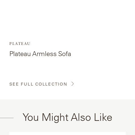
PLATEAU
Plateau Armless Sofa
SEE FULL COLLECTION
You Might Also Like