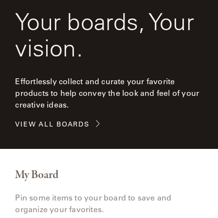
Your boards, Your
vision.
Effortlessly collect and curate your favorite
products to help convey the look and feel of your
creative ideas.
VIEW ALL BOARDS
My Board
Pin some items to your board to save and
organize your favorites.