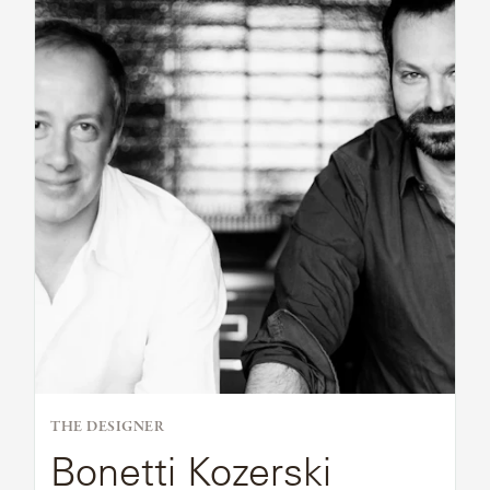
Bio
SAMSA
UMBRELLAS
WABI
SABI
WORKSHOP/APD
THE DESIGNER
Bonetti Kozerski