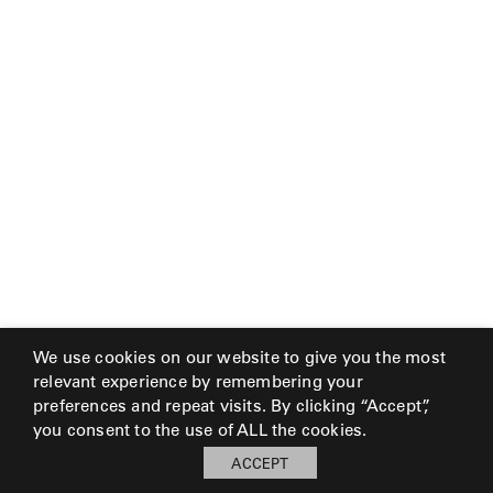
We use cookies on our website to give you the most
relevant experience by remembering your
preferences and repeat visits. By clicking “Accept”,
you consent to the use of ALL the cookies.
ACCEPT