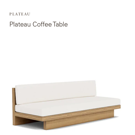
PLATEAU
Plateau Coffee Table
View
the
product
page
for
Plateau
Armless
Sofa.