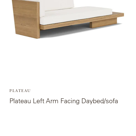
Arm
Facing
Daybed/sofa.
PLATEAU
Plateau Left Arm Facing Daybed/sofa
View
the
product