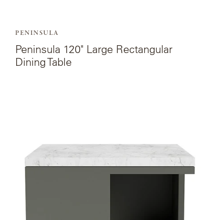
PENINSULA
Peninsula 120" Large Rectangular
Dining Table
View
the
product
page
for
Peninsula
Modular
Coffee
Table.