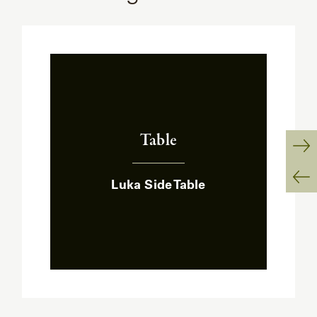
Table
:
Ne
Luka Side Table
Sl
Pr
Sl