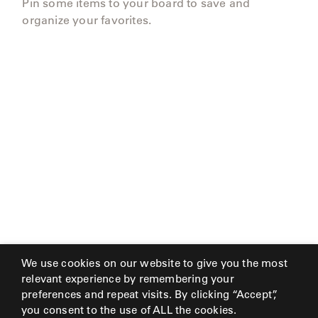
Pin some items to your board to save and
organize your favorites.
We use cookies on our website to give you the most
relevant experience by remembering your
preferences and repeat visits. By clicking “Accept”,
you consent to the use of ALL the cookies.