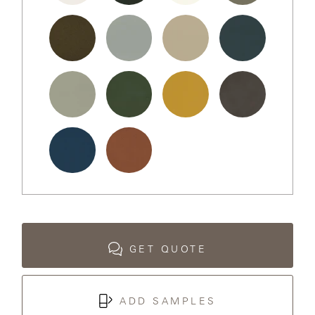
LAKESHORE
Chalk
Black
Bone
Sand
Dollar
LUKA
Bronze
Fog
Desert
Midnight
MARINER
316
Putty
Pine
Goldenrod
Nightfall
MONACO
MONACO
Ocean
Terracotta
II
NEO-
CLASSIC
GET QUOTE
OCEANA
ADD SAMPLES