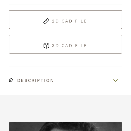
Sofa
SAMSA
2D CAD FILE
UMBRELLAS
3D CAD FILE
WABI
SABI
WORKSHOP/APD
DESCRIPTION
Read