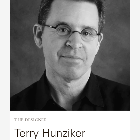
Bio
THE DESIGNER
Terry Hunziker