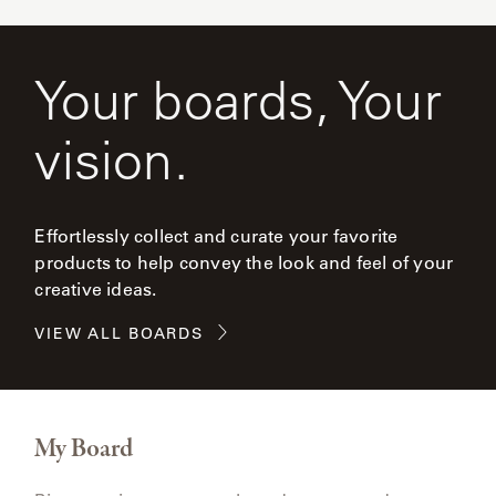
Your boards, Your
vision.
Effortlessly collect and curate your favorite
products to help convey the look and feel of your
creative ideas.
VIEW ALL BOARDS
My Board