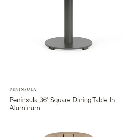
Square
Dining
Table
In
Aluminum.
PENINSULA
Peninsula 36" Square Dining Table In
Aluminum
View
the