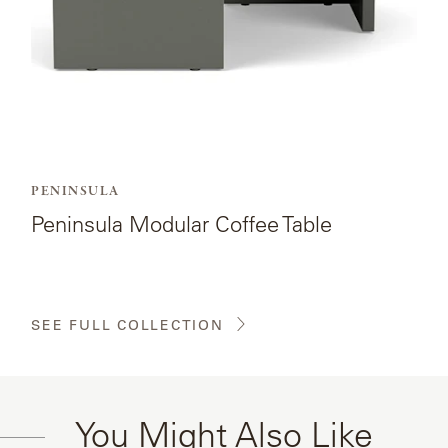
PENINSULA
Peninsula Modular Coffee Table
SEE FULL COLLECTION
You Might Also Like