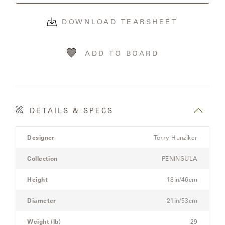
OLYMPUS
DOWNLOAD TEARSHEET
ONA
ADD TO BOARD
OTTI
PENINSULA
DETAILS & SPECS
Product
PLATEAU
Designer
Terry Hunziker
Details
Spec
Collection
PENINSULA
POOLSIDE
for
the
Height
18in/46cm
POOLSIDE
Modular
ELEVATED
Three-
Diameter
21in/53cm
Seat
Sectional
Weight (lb)
29
RADIA