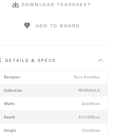
DOWNLOAD TEARSHEET
ADD TO BOARD
DETAILS & SPECS
roduct
pec
Spec
Designer
Terry Hunziker
etails
itle
Value
pec
Collection
PENINSULA
or
he
Width
32in/81cm
odular
hree-
Depth
81in/206cm
eat
ectional
Height
12in/30cm
ofa