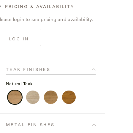
PRICING & AVAILABILITY
lease login to see pricing and availability.
LOG IN
TEAK FINISHES
Natural Teak
Natural
Weathered
Clear
High
Teak
Teak
Sealer
Gloss
Teak
Yacht
METAL FINISHES