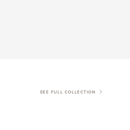
SEE FULL COLLECTION
View
the
product