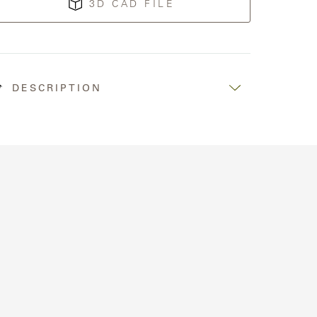
3D CAD FILE
DESCRIPTION