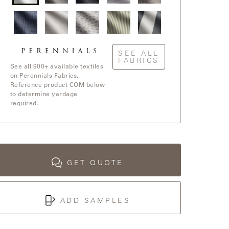
Rough
Slubby
Ishi /
Old
In The
'n
/
Anthracite
Hand /
Loop /
Rowdy
Cement
Nickel
Whitewash
/
Blanca
Stree
Ishi /
Elements
Jake
Go To
Yay! /
White
/ White
Stripe /
Stripe /
SEE ALL
Blue
Sands
Sands
Chartreuse
FABRICS
Boy
See all 900+ available textiles
on Perennials Fabrics.
Reference product COM below
to determine yardage
required.
GET QUOTE
ADD SAMPLES