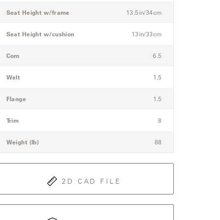
Seat Height w/frame
13.5in/34cm
Seat Height w/cushion
13in/33cm
Com
6.5
Welt
1.5
Flange
1.5
Trim
8
Weight (lb)
88
2D CAD FILE