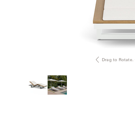
Delcourt
Dickinson
Domani
Duna
Drag to Rotate.
Eclipse
Franck
Franck
Aluminum
Gallery
Great