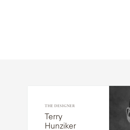
Read
Bio
THE DESIGNER
Terry
Hunziker