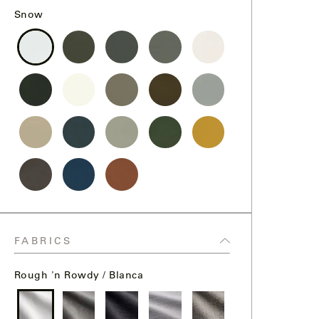
Snow
Snow
Storm
Graphite
Steel
Chalk
Black
Bone
Sand
Bronze
Fog
Dollar
Desert
Midnight
Putty
Pine
Goldenrod
Nightfall
Ocean
Terracotta
FABRICS
Rough 'n Rowdy / Blanca