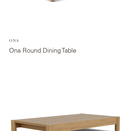
ONA
Ona Round Dining Table
View
the
product
page
for
Ona
Rectangular
Coffee
Table.