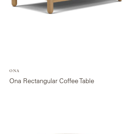
ONA
Ona Rectangular Coffee Table
View
the
product
page
for