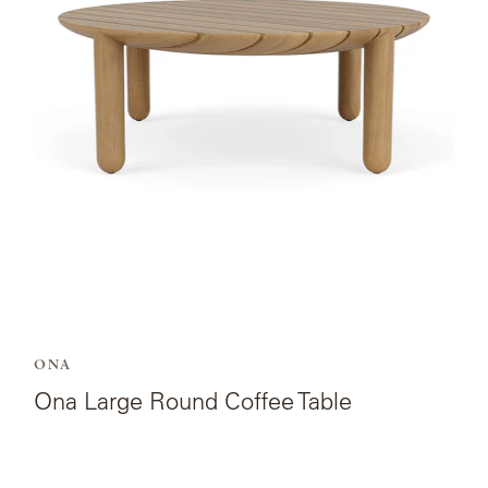
Ona
Large
Round
Coffee
Table.
ONA
Ona Large Round Coffee Table
View