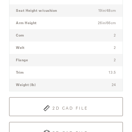
Sofa
Seat Height w/cushion
19in/48cm
SAMSA
Arm Height
26in/66cm
Com
2
UMBRELLAS
Welt
2
WABI
Flange
2
SABI
Trim
13.5
WORKSHOP/APD
Weight (lb)
24
2D CAD FILE