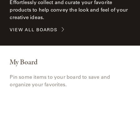
Effortlessly collect and curate your favorite
products to help convey the look and feel of your
creative ideas.
VIEW ALL BOARDS
My Board
Pin some items to your board to save and
organize your favorites.