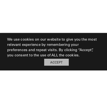
We use cookies on our website to give you the most
relevant experience by remembering your
preferences and repeat visits. By clicking “Accept”,
you consent to the use of ALL the cookies.
ACCEPT
My Board
Open
LOG IN TO SAVE BOARD