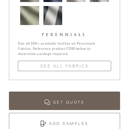
LAKESHORE
In The
Stree Yay!
Ishi / White
Elements /
Loop /
/ Blue Boy
Sands
White
Whitewash
Sands
LUKA
Jake
Go To
MARINER
Stripe /
Stripe /
316
Chartreuse
See all 900+ available textiles on Perennials
Fabrics. Reference product COM below to
determine yardage required.
MONACO
SEE ALL FABRICS
MONACO
II
NEO-
CLASSIC
GET QUOTE
OCEANA
ADD SAMPLES