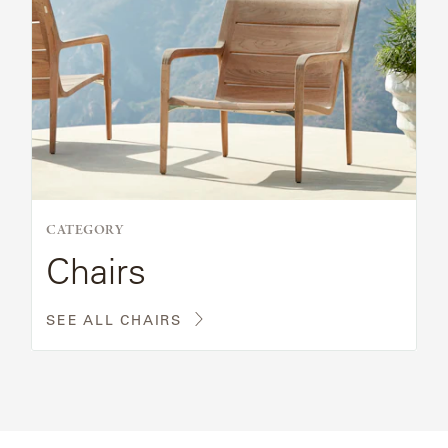
CATEGORY
Chairs
SEE ALL CHAIRS