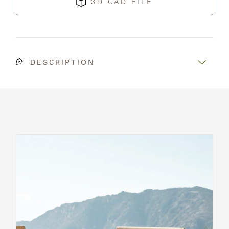
3D CAD FILE
DESCRIPTION
See
All
Chairs