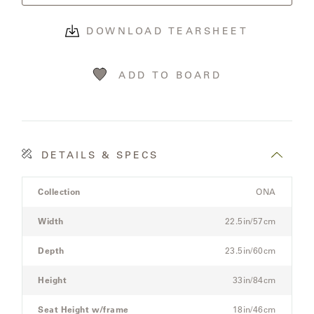
OLYMPUS
DOWNLOAD TEARSHEET
ONA
ADD TO BOARD
OTTI
PENINSULA
DETAILS & SPECS
Product
PLATEAU
Collection
ONA
Details
Spec
Width
22.5in/57cm
POOLSIDE
for
the
Depth
23.5in/60cm
POOLSIDE
Modular
ELEVATED
Three-
Height
33in/84cm
Seat
Sectional
Seat Height w/frame
18in/46cm
RADIA