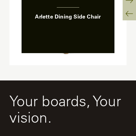
:
Ne
Arlette Dining Side Chair
Sl
Pr
Sl
Your boards, Your
vision.