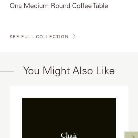
Ona Medium Round Coffee Table
SEE FULL COLLECTION
You Might Also Like
Chair