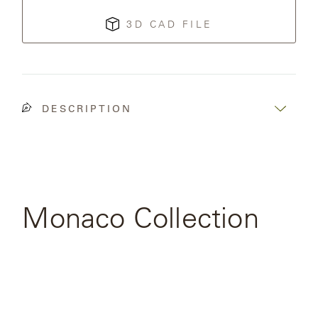
3D CAD FILE
SAMSA
UMBRELLAS
DESCRIPTION
WABI
SABI
WORKSHOP/APD
Monaco Collection
SEE FULL
COLLECTION
View
the
product
page