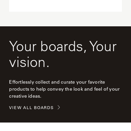
Your boards, Your
vision.
Effortlessly collect and curate your favorite
products to help convey the look and feel of your
creative ideas.
VIEW ALL BOARDS