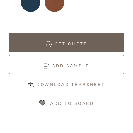
LAKESHORE
LUKA
Ocean
Terracotta
MARINER
316
GET QUOTE
MONACO
ADD SAMPLE
MONACO
II
DOWNLOAD TEARSHEET
NEO-
ADD TO BOARD
CLASSIC
OCEANA