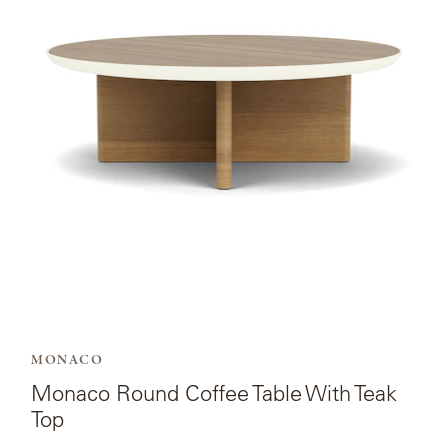
for
Monaco
Round
Coffee
Table
With
Teak
Top.
MONACO
Monaco Round Coffee Table With Teak
Top