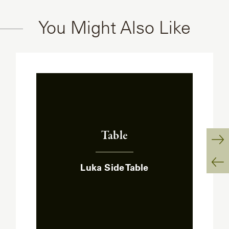
You Might Also Like
Table
:
Ne
Luka Side Table
Sl
Pr
Sl