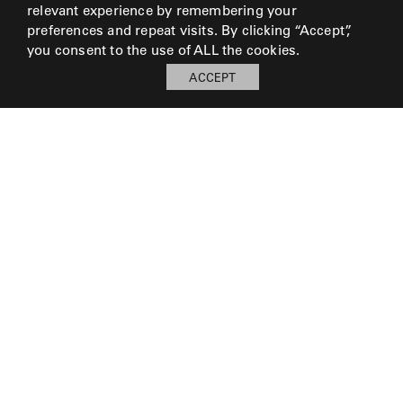
relevant experience by remembering your
preferences and repeat visits. By clicking “Accept”,
you consent to the use of ALL the cookies.
ACCEPT
My Board
Open
LOG IN TO SAVE BOARD
© 2026 Perennials and Sutherland L.L.C.
PRESS AND MEDIA
CAREERS
CORPORATE