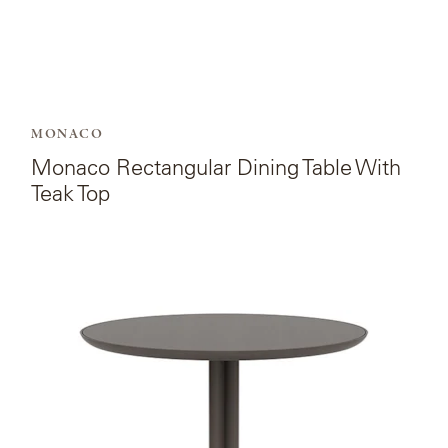
MONACO
Monaco Rectangular Dining Table With
Teak Top
View
the
product
page
for
Monaco
Round
Bistro