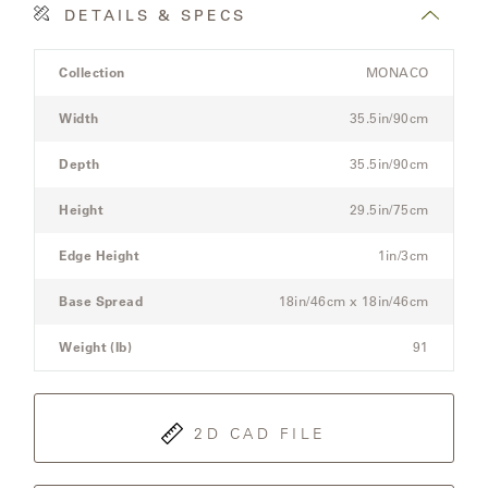
OLYMPUS
DETAILS & SPECS
Product
Collection
MONACO
ONA
Details
Spec
Width
35.5in/90cm
for
the
Depth
35.5in/90cm
OTTI
Modular
Three-
Height
29.5in/75cm
Seat
PENINSULA
Sectional
Edge Height
1in/3cm
Sofa
PLATEAU
Base Spread
18in/46cm x 18in/46cm
Weight (lb)
91
POOLSIDE
POOLSIDE
ELEVATED
2D CAD FILE
RADIA