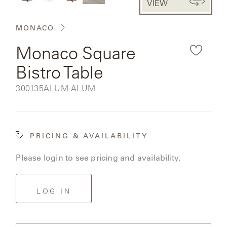
VIEW
CAT'S
the
PERENNIALS
WARRANTY
CRADLE
&
rendered
CONTRACT
MONACO
SUTHERLAND
product
CRESCENT
LLC
BENCHES
CONTACT
Monaco Square
QUICK
image.
US
SHIP
DELCOURT
Bistro Table
MY
ACCESSORIES
ACCOUNT
SKU:
300135ALUM-ALUM
DICKINSON
SEARCH
DOMANI
NEW
PRICING & AVAILABILITY
COLLECTIONS
DUNA
Please login to see pricing and availability.
DESIGNERS
CURATED
ECLIPSE
FAVORITES
LOG IN
FRANCK