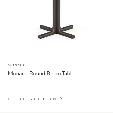
Table.
MONACO
Monaco Round Bistro Table
SEE FULL COLLECTION