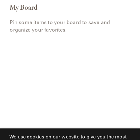
My Board
Pin some items to your board to save and
organize your favorites.
We use cookies on our website to give you the most