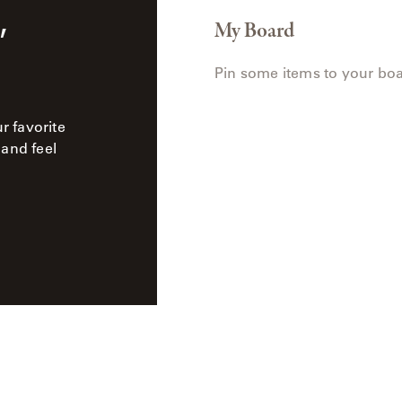
,
My Board
Pin some items to your boa
ur favorite
 and feel