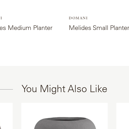
I
DOMANI
es Medium Planter
Melides Small Plante
You Might Also Like