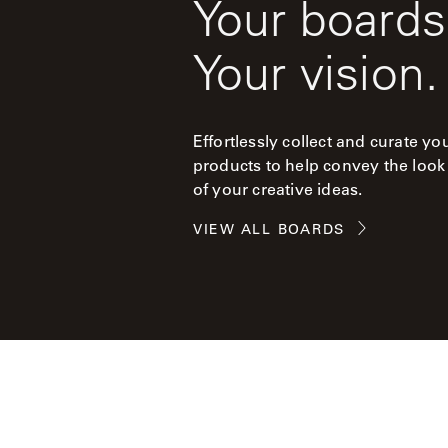
Your boards
Your vision.
Effortlessly collect and curate yo
products to help convey the look
of your creative ideas.
VIEW ALL BOARDS