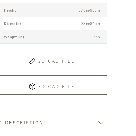
etails
itle
Value
pec
Height
37.5in/95cm
or
he
Diameter
33in/84cm
odular
hree-
Weight (lb)
265
eat
ectional
ofa
2D CAD FILE
3D CAD FILE
DESCRIPTION