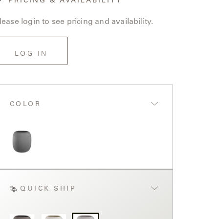
lease login to see pricing and availability.
LOG IN
COLOR
QUICK SHIP