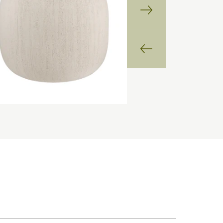
Next
Slide
Previous
Slide