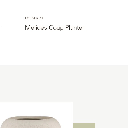
DOMANI
r
Melides Coup Planter