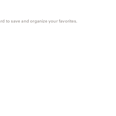
rd to save and organize your favorites.