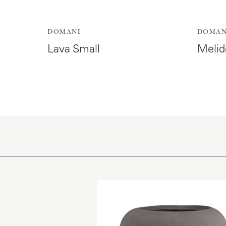
DOMANI
DOMAN
Lava Small
Melid