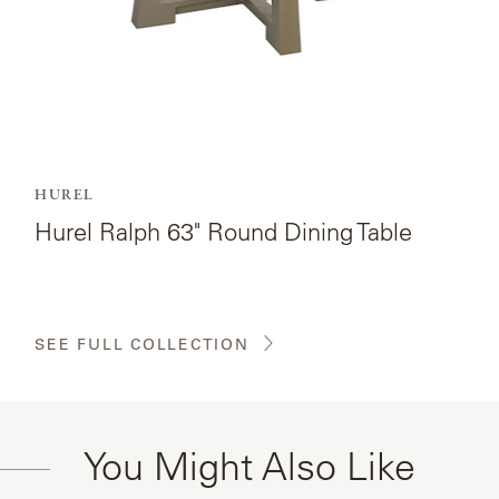
HUREL
Hurel Ralph 63" Round Dining Table
SEE FULL COLLECTION
You Might Also Like