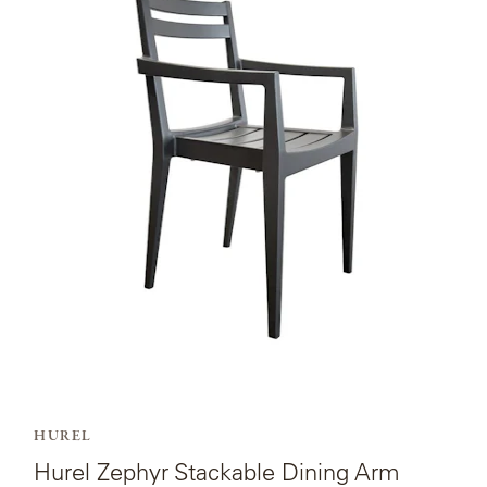
product
page
for
Hurel
Zephyr
Stackable
Dining
Arm
Chair-
quick
Ship.
HUREL
Hurel Zephyr Stackable Dining Arm