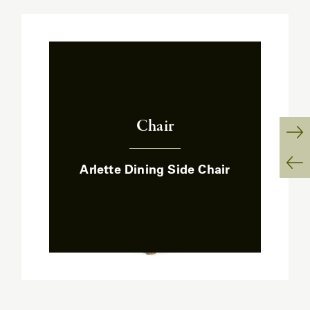
Chair
:
Ne
Arlette Dining Side Chair
Sl
Pr
Sl