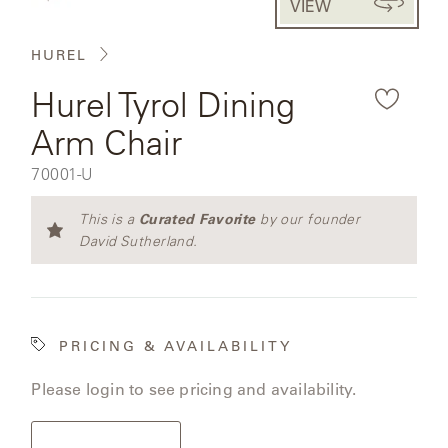
VIEW
CAT'S
the
PERENNIALS
WARRANTY
CRADLE
&
rendered
CONTRACT
HUREL
SUTHERLAND
product
CRESCENT
LLC
BENCHES
CONTACT
Hurel Tyrol Dining
QUICK
image.
US
SHIP
DELCOURT
Arm Chair
MY
ACCESSORIES
ACCOUNT
SKU:
70001-U
DICKINSON
SEARCH
Curated Favorite
This is a
by our founder
DOMANI
NEW
David Sutherland.
COLLECTIONS
DUNA
DESIGNERS
PRICING & AVAILABILITY
CURATED
ECLIPSE
FAVORITES
Please login to see pricing and availability.
FRANCK