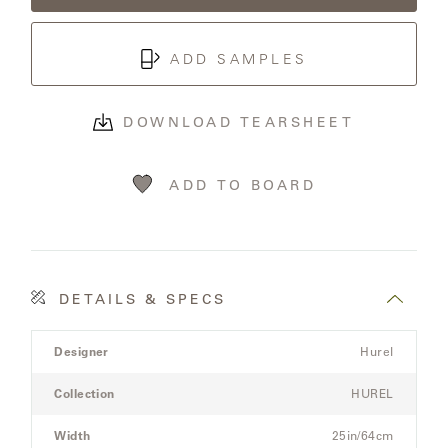
OLYMPUS
ADD SAMPLES
ONA
DOWNLOAD TEARSHEET
OTTI
ADD TO BOARD
PENINSULA
PLATEAU
DETAILS & SPECS
POOLSIDE
Product
Designer
Hurel
Details
POOLSIDE
Spec
ELEVATED
Collection
HUREL
for
the
Width
25in/64cm
RADIA