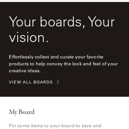
Your boards, Your
vision.
Effortlessly collect and curate your favorite
products to help convey the look and feel of your
creative ideas.
VIEW ALL BOARDS
My Board
Pin some items to your board to save and