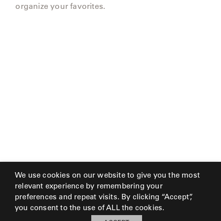
organize your favorites.
We use cookies on our website to give you the most
relevant experience by remembering your
preferences and repeat visits. By clicking “Accept”,
you consent to the use of ALL the cookies.