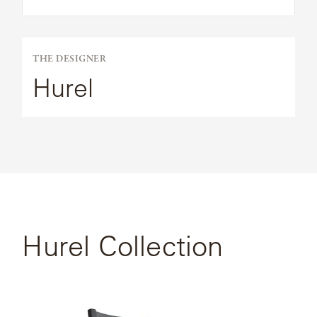
THE DESIGNER
Hurel
Hurel Collection
SEE FULL
COLLECTION
View
the