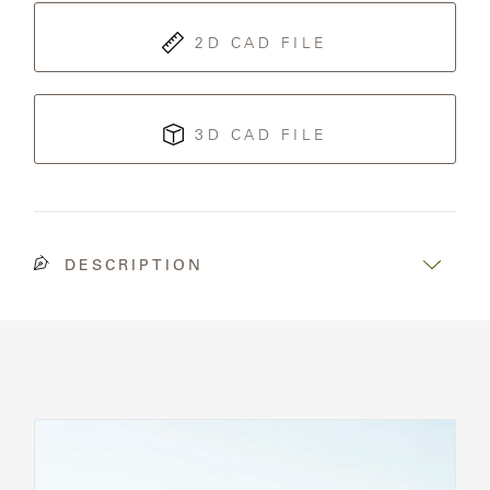
2D CAD FILE
3D CAD FILE
DESCRIPTION
See
All
Chairs