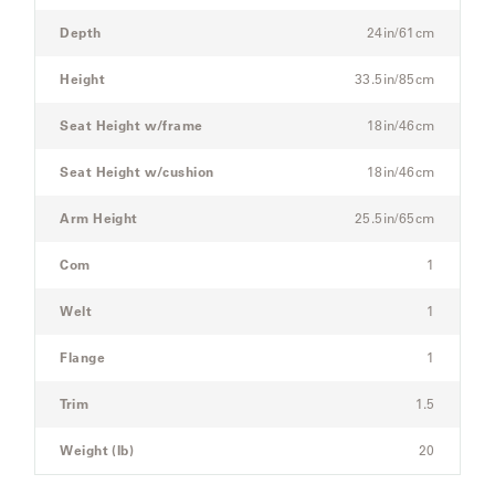
Modular
Three-
Depth
24in/61cm
Seat
SAMSA
Sectional
Height
33.5in/85cm
Sofa
Seat Height w/frame
18in/46cm
UMBRELLAS
Seat Height w/cushion
18in/46cm
WABI
Arm Height
25.5in/65cm
SABI
Com
1
WORKSHOP/APD
Welt
1
Flange
1
Trim
1.5
Weight (lb)
20