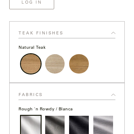
MY
LOG IN
FRANCK
ACCOUNT
ALUMINUM
SEARCH
THE
SUTHERLAND
GALLERY
TEAK FINISHES
WEBSITE.
Natural Teak
GREAT
CAMP
GREAT
Natural
Weathered
Clear
LAKES
Teak
Teak
Sealer
Teak
FABRICS
GULASSA
Rough 'n Rowdy / Blanca
HUREL