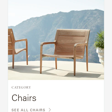
CATEGORY
Chairs
SEE ALL CHAIRS