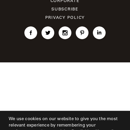
CORPORATE
CAT'S
PERENNIALS
WARRANTY
CRADLE
SUBSCRIBE
&
CONTRACT
SUTHERLAND
PRIVACY POLICY
CRESCENT
LLC
BENCHES
CONTACT
QUICK
US
SHIP
DELCOURT
MY
ACCESSORIES
ACCOUNT
DICKINSON
SEARCH
DOMANI
NEW
COLLECTIONS
DUNA
DESIGNERS
CURATED
ECLIPSE
FAVORITES
We use cookies on our website to give you the most
FRANCK
relevant experience by remembering your