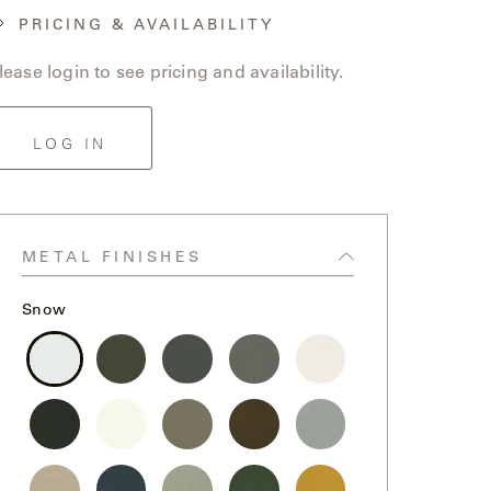
PRICING & AVAILABILITY
lease login to see pricing and availability.
LOG IN
METAL FINISHES
Snow
Snow
Storm
Graphite
Steel
Chalk
Black
Bone
Sand
Bronze
Fog
Dollar