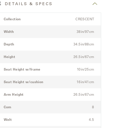
DETAILS & SPECS
roduct
pec
Spec
Collection
CRESCENT
etails
itle
Value
pec
Width
38in/97cm
or
he
Depth
34.5in/88cm
odular
hree-
Height
26.5in/67cm
eat
ectional
Seat Height w/frame
10in/25cm
ofa
Seat Height w/cushion
16in/41cm
Arm Height
26.5in/67cm
Com
8
Welt
4.5