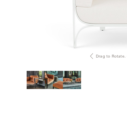
Delcourt
Dickinson
Domani
Duna
Drag to Rotate.
Eclipse
Franck
Franck
Aluminum
Gallery
Great