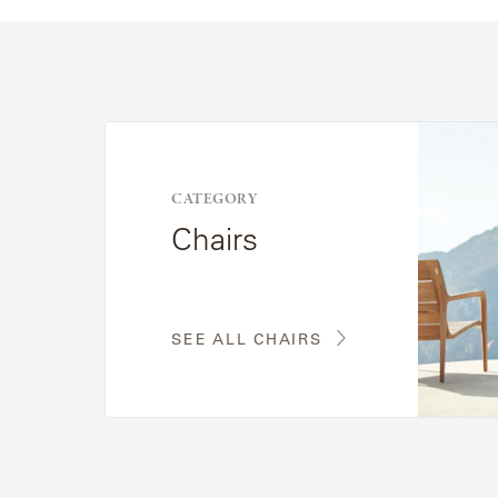
See
All
Chairs
CATEGORY
Chairs
SEE ALL CHAIRS