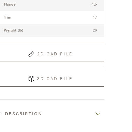
Flange
4.5
Trim
17
Weight (lb)
26
2D CAD FILE
3D CAD FILE
DESCRIPTION