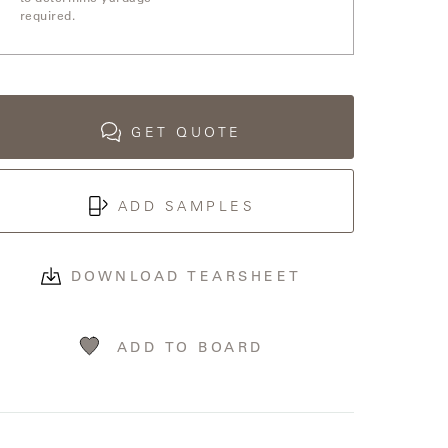
required.
GET QUOTE
ADD SAMPLES
DOWNLOAD TEARSHEET
ADD TO BOARD