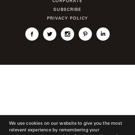
CORPORATE
CAT'S
PERENNIALS
WARRANTY
CRADLE
SUBSCRIBE
&
CONTRACT
SUTHERLAND
PRIVACY POLICY
CRESCENT
LLC
BENCHES
CONTACT
QUICK
US
SHIP
DELCOURT
MY
ACCESSORIES
ACCOUNT
DICKINSON
SEARCH
DOMANI
NEW
COLLECTIONS
DUNA
DESIGNERS
CURATED
ECLIPSE
FAVORITES
We use cookies on our website to give you the most
FRANCK
relevant experience by remembering your