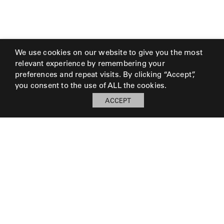
We use cookies on our website to give you the most
relevant experience by remembering your
preferences and repeat visits. By clicking “Accept”,
you consent to the use of ALL the cookies.
ACCEPT
© 2026 Perennials and Sutherland L.L.C.