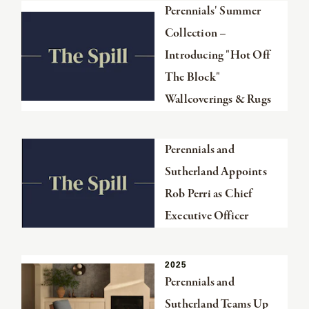
Read
Perennials' Summer
the
Collection –
article
Introducing "Hot Off
The Block"
Wallcoverings & Rugs
Read
Perennials and
the
Sutherland Appoints
article
Rob Perri as Chief
Executive Officer
Read
FROM
2025
SECTION
THE
the
Perennials and
article
Sutherland Teams Up