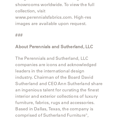
showrooms worldwide. To view the full
collection, visit
www.perennialsfabrics.com. High-res
images are available upon request.
###
About Perennials and Sutherland, LLC
The Perennials and Sutherland, LLC
companies are icons and acknowledged
leaders in the international design
industry. Chairman of the Board David
Sutherland and CEO Ann Sutherland share
an ingenious talent for curating the finest
interior and exterior collections of luxury
furniture, fabrics, rugs and accessories.
Based in Dallas, Texas, the company is
comprised of Sutherland Furniture®,