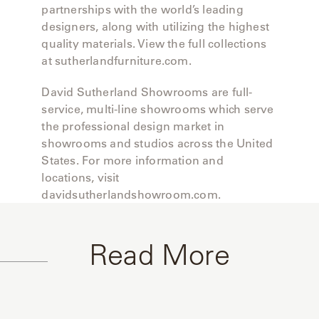
partnerships with the world’s leading
designers, along with utilizing the highest
quality materials. View the full collections
at sutherlandfurniture.com.
David Sutherland Showrooms are full-
service, multi-line showrooms which serve
the professional design market in
showrooms and studios across the United
States. For more information and
locations, visit
davidsutherlandshowroom.com.
Read More