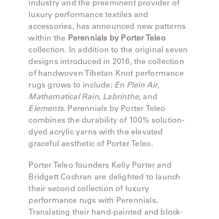
MY
industry and the preeminent provider of
FRANCK
ACCOUNT
luxury performance textiles and
ALUMINUM
accessories, has announced new patterns
SEARCH
within the
Perennials by Porter Teleo
THE
SUTHERLAND
collection. In addition to the original seven
GALLERY
WEBSITE.
designs introduced in 2016, the collection
of handwoven Tibetan Knot performance
GREAT
rugs grows to include:
En Plein Air
,
CAMP
Mathematical Rain
,
Labrinthe
, and
Elements
. Perennials by Porter Teleo
GREAT
combines the durability of 100% solution-
LAKES
dyed acrylic yarns with the elevated
graceful aesthetic of Porter Teleo.
GULASSA
Porter Teleo founders Kelly Porter and
Bridgett Cochran are delighted to launch
their second collection of luxury
HUREL
performance rugs with Perennials.
Translating their hand-painted and block-