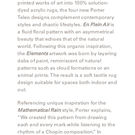
LAKESHORE
printed works of art into 100% solution-
dyed acrylic rugs, the four new Porter
LUKA
Teleo designs complement contemporary
styles and chaotic lifestyles.
En Plein Air
is
MARINER
a fluid floral pattern with an asymmetrical
316
beauty that echoes that of the natural
world. Following this organic inspiration,
the
Elements
artwork was born by layering
MONACO
dabs of paint, reminiscent of natural
patterns such as cloud formations or an
animal prints. The result is a soft tactile rug
MONACO
design suitable for spaces both indoor and
II
out.
NEO-
Referencing unique inspiration for the
CLASSIC
Mathematical Rain
style, Porter explains,
“We created this pattern from drawing
OCEANA
each and every mark while listening to the
rhythm of a Chopin composition.” In