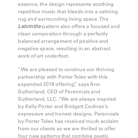
OLYMPUS
essence, the design represents soothing
repetitive music that bleeds into a calming
rug and surrounding living space. The
ONA
Labrinthe
pattern also offers a focused and
clean composition through a perfectly
balanced arrangement of positive and
OTTI
negative space, resulting in an abstract
work of art underfoot.
PENINSULA
“We are pleased to continue our thriving
partnership with Porter Teleo with this
PLATEAU
expanded 2018 offering,” says Ann
Sutherland, CEO of Perennials and
Sutherland, LLC. “We are always inspired
POOLSIDE
by Kelly Porter and Bridgett Cochran’s
expressive and honest designs. Perennials
POOLSIDE
by Porter Teleo has received much acclaim
ELEVATED
from our clients so we are thrilled to offer
four new patterns that combine poetic
RADIA