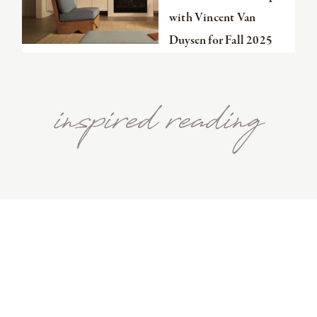
with Vincent Van
Duysen for Fall 2025
inspired reading