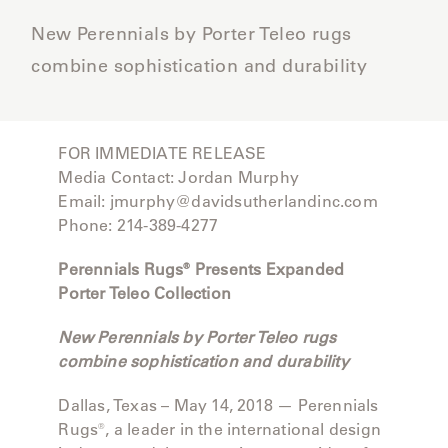
CAT'S
PERENNIALS
WARRANTY
CRADLE
New Perennials by Porter Teleo rugs
&
CONTRACT
SUTHERLAND
combine sophistication and durability
CRESCENT
LLC
BENCHES
CONTACT
QUICK
US
SHIP
DELCOURT
MY
FOR IMMEDIATE RELEASE
ACCESSORIES
ACCOUNT
Media Contact: Jordan Murphy
DICKINSON
SEARCH
Email: jmurphy@davidsutherlandinc.com
Phone: 214-389-4277
DOMANI
NEW
Perennials Rugs® Presents Expanded
COLLECTIONS
Porter Teleo Collection
DUNA
DESIGNERS
New Perennials by Porter Teleo rugs
CURATED
combine sophistication and durability
ECLIPSE
FAVORITES
Dallas, Texas – May 14, 2018 — Perennials
FRANCK
Rugs®, a leader in the international design