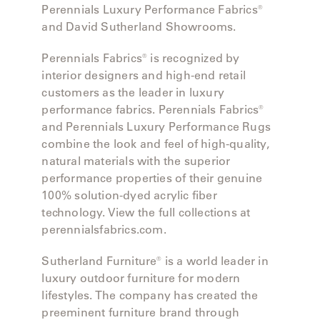
Perennials Luxury Performance Fabrics®
and David Sutherland Showrooms.
Perennials Fabrics® is recognized by
interior designers and high-end retail
customers as the leader in luxury
performance fabrics. Perennials Fabrics®
and Perennials Luxury Performance Rugs
combine the look and feel of high-quality,
natural materials with the superior
performance properties of their genuine
100% solution-dyed acrylic fiber
technology. View the full collections at
perennialsfabrics.com.
Sutherland Furniture® is a world leader in
luxury outdoor furniture for modern
lifestyles. The company has created the
preeminent furniture brand through