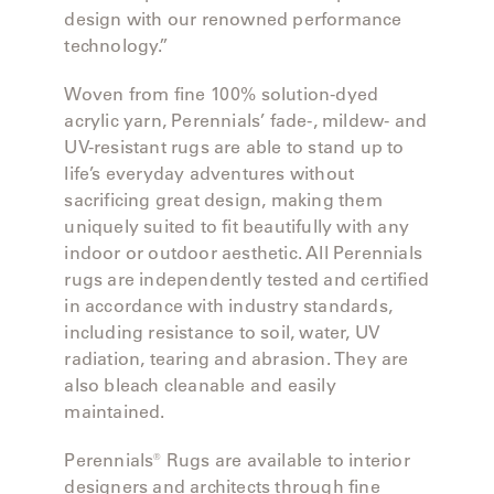
design with our renowned performance
technology.”
SAMSA
Woven from fine 100% solution-dyed
acrylic yarn, Perennials’ fade-, mildew- and
UMBRELLAS
UV-resistant rugs are able to stand up to
life’s everyday adventures without
sacrificing great design, making them
WABI
uniquely suited to fit beautifully with any
SABI
indoor or outdoor aesthetic. All Perennials
rugs are independently tested and certified
in accordance with industry standards,
WORKSHOP/APD
including resistance to soil, water, UV
radiation, tearing and abrasion. They are
also bleach cleanable and easily
maintained.
Perennials® Rugs are available to interior
designers and architects through fine