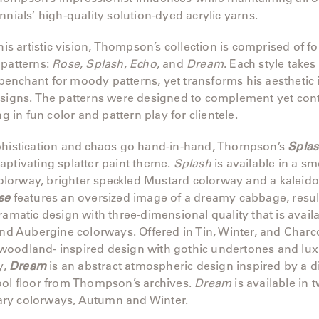
nnials’ high-quality solution-dyed acrylic yarns.
 his artistic vision, Thompson’s collection is comprised of f
 patterns:
Rose
,
Splash
,
Echo
, and
Dream
. Each style takes
enchant for moody patterns, yet transforms his aesthetic 
esigns. The patterns were designed to complement yet cont
ng in fun color and pattern play for clientele.
phistication and chaos go hand-in-hand, Thompson’s
Spla
ptivating splatter paint theme.
Splash
is available in a s
orway, brighter speckled Mustard colorway and a kaleido
se
features an oversized image of a dreamy cabbage, resul
ramatic design with three-dimensional quality that is availa
and Aubergine colorways. Offered in Tin, Winter, and Charc
oodland- inspired design with gothic undertones and lux
y,
Dream
is an abstract atmospheric design inspired by a d
ool floor from Thompson’s archives.
Dream
is available in 
y colorways, Autumn and Winter.