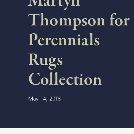
Martyn
Thompson for
Delcourt
Dickinson
Perennials
Domani
Rugs
Duna
Eclipse
Collection
Franck
Franck
May 14, 2018
Aluminum
Gallery
Great