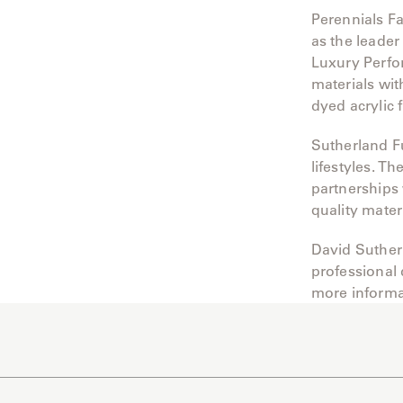
Perennials Fa
as the leader
Luxury Perfo
materials wit
dyed acrylic 
Sutherland Fu
lifestyles. 
partnerships 
quality mater
David Suther
professional
more informa