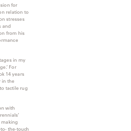
sion for
n relation to
on stresses
s and
ion from his
formance
stages in my
ge.’ For
ok 14 years
 in the
o tactile rug
on with
rennials’
, making
-to- the-touch