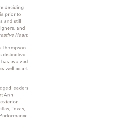
e deciding
s prior to
 and still
signers, and
reative Heart
.
yn Thompson
 distinctive
o has evolved
s well as art
edged leaders
nt Ann
 exterior
llas, Texas,
 Performance