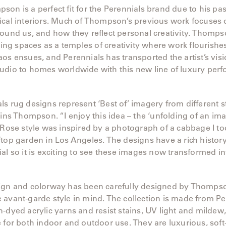
on is a perfect fit for the Perennials brand due to his pas
cal interiors. Much of Thompson’s previous work focuses o
ound us, and how they reflect personal creativity. Thomps
iving spaces as a temples of creativity where work flourishe
os ensues, and Perennials has transported the artist’s vis
udio to homes worldwide with this new line of luxury per
s rug designs represent ‘Best of’ imagery from different 
ains Thompson. “I enjoy this idea – the ‘unfolding of an ima
 Rose style was inspired by a photograph of a cabbage I to
top garden in Los Angeles. The designs have a rich history
al so it is exciting to see these images now transformed int
ign and colorway has been carefully designed by Thomps
avant-garde style in mind. The collection is made from Pe
-dyed acrylic yarns and resist stains, UV light and mildew
 for both indoor and outdoor use. They are luxurious, soft