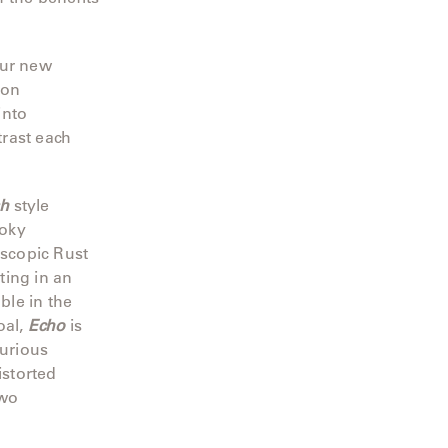
our new
 on
into
rast each
sh
style
moky
scopic Rust
ting in an
ble in the
oal,
Echo
is
urious
istorted
two