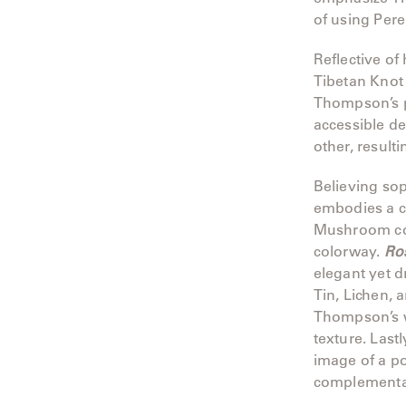
of using Pere
Neo-
Classic
Reflective of
Oceana
Tibetan Knot
Thompson’s p
Olympus
accessible d
other, resulti
Ona
Believing so
Otti
embodies a ca
Mushroom col
Peninsula
colorway.
Ro
elegant yet d
Plateau
Tin, Lichen, 
Thompson’s w
Poolside
texture. Lastl
image of a p
Poolside
complementar
Elevated