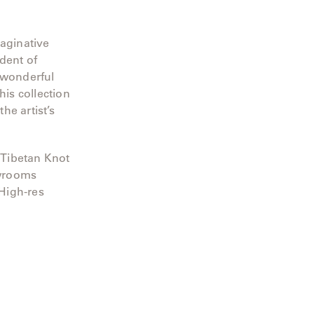
maginative
dent of
 wonderful
his collection
he artist’s
 Tibetan Knot
owrooms
 High-res