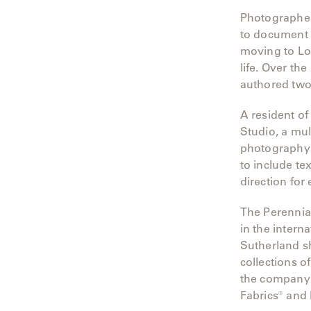
Photographer
to document 
moving to Lon
life. Over th
authored tw
A resident 
Studio, a mul
photography 
to include te
direction for 
The Perennia
in the intern
Sutherland sh
collections o
the company 
Fabrics® and