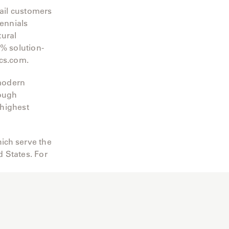
tail customers
rennials
tural
0% solution-
ics.com.
 modern
rough
 highest
ich serve the
 States. For