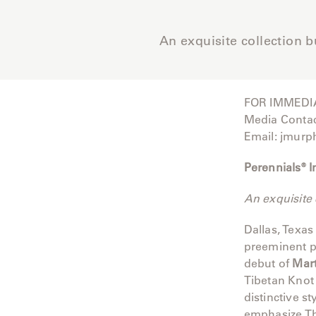
Camp
Great
An exquisite collection b
Lakes
Gulassa
FOR IMMEDI
Hurel
Media Conta
Email: jmurp
Lakeshore
Perennials® 
Luka
An exquisite 
Mariner
316
Dallas, Texas
preeminent p
Monaco
debut of
Mar
Tibetan Knot 
Monaco
distinctive s
II
emphasize Tho