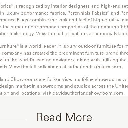
brics® is recognized by interior designers and high-end re
 in luxury performance fabrics. Perennials Fabrics® and Pe
rmance Rugs combine the look and feel of high-quality, na
h the superior performance properties of their genuine 10
fiber technology. View the full collections at perennialsfabr
rniture® is a world leader in luxury outdoor furniture for
The company has created the preeminent furniture brand th
with the world’s leading designers, along with utilizing the
ials. View the full collections at sutherlandfurniture.com.
land Showrooms are full-service, multi-line showrooms wh
 design market in showrooms and studios across the United
tion and locations, visit davidsutherlandshowroom.com.
Read More