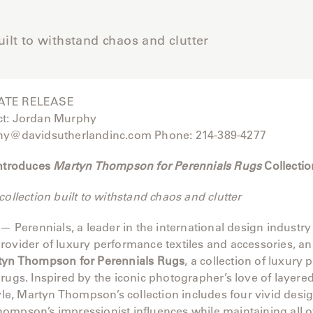
uilt to withstand chaos and clutter
ATE RELEASE
ct: Jordan Murphy
hy@davidsutherlandinc.com Phone: 214-389-4277
Introduces
Martyn Thompson for Perennials Rugs
Collectio
collection built to withstand chaos and clutter
 — Perennials, a leader in the international design industry
rovider of luxury performance textiles and accessories, 
tyn Thompson for Perennials Rugs
, a collection of luxury
rugs. Inspired by the iconic photographer’s love of layered
tyle, Martyn Thompson’s collection includes four vivid desig
mpson’s impressionist influences while maintaining all of