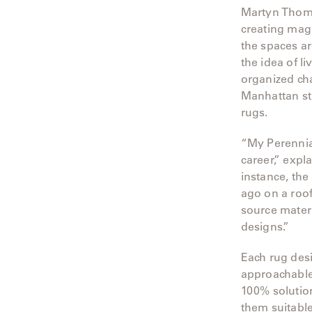
Martyn Thomps
Radia
creating magi
the spaces ar
Samsa
the idea of l
organized cha
Umbrellas
Manhattan st
rugs.
Wabi Sabi
“My Perennial
Workshop/APD
career,” expl
instance, the
ago on a roof
source materi
designs.”
Each rug des
approachable 
100% solution
them suitable