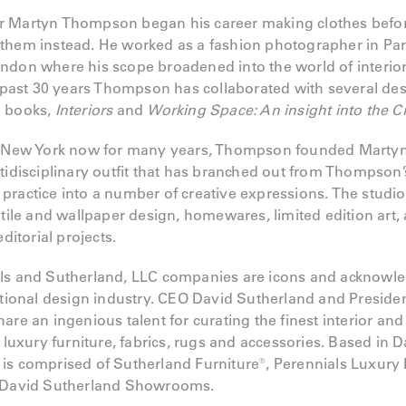
 Martyn Thompson began his career making clothes befor
them instead. He worked as a fashion photographer in Pari
don where his scope broadened into the world of interiors
e past 30 years Thompson has collaborated with several de
o books,
Interiors
and
Working Space: An insight into the C
of New York now for many years, Thompson founded Mart
tidisciplinary outfit that has branched out from Thompson’s
practice into a number of creative expressions. The studi
xtile and wallpaper design, homewares, limited edition art, a
editorial projects.
ls and Sutherland, LLC companies are icons and acknowl
ational design industry. CEO David Sutherland and Preside
are an ingenious talent for curating the finest interior and
f luxury furniture, fabrics, rugs and accessories. Based in Da
is comprised of Sutherland Furniture®, Perennials Luxury
 David Sutherland Showrooms.