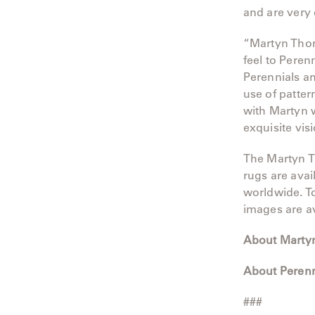
and are very 
“Martyn Thomp
feel to Peren
Perennials an
use of patter
with Martyn w
exquisite vis
The Martyn T
rugs are avai
worldwide. To
images are a
About Marty
About Perenn
###