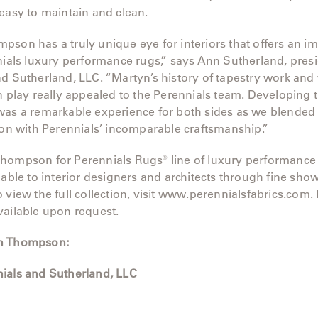
easy to maintain and clean.
son has a truly unique eye for interiors that offers an i
nials luxury performance rugs,” says Ann Sutherland, presi
d Sutherland, LLC. “Martyn’s history of tapestry work and
n play really appealed to the Perennials team. Developing t
as a remarkable experience for both sides as we blended t
ion with Perennials’ incomparable craftsmanship.”
hompson for Perennials Rugs® line of luxury performance
lable to interior designers and architects through fine sh
 view the full collection, visit www.perennialsfabrics.com.
vailable upon request.
n Thompson:
ials and Sutherland, LLC