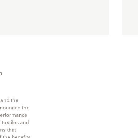
n
 and the
announced the
 performance
 textiles and
ns that
 the benefits